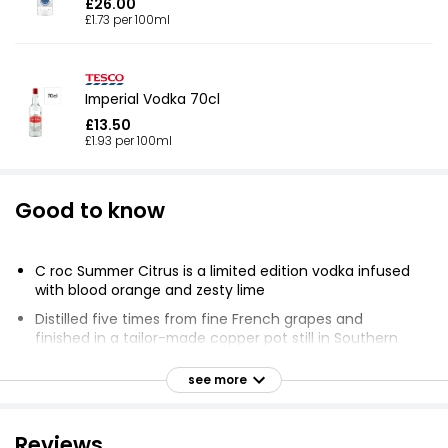
£26.00
£1.73 per 100ml
Imperial Vodka 70cl
£13.50
£1.93 per 100ml
Good to know
C roc Summer Citrus is a limited edition vodka infused
with blood orange and zesty lime
Distilled five times from fine French grapes and
finished in a tailor-made copper pot still in Southern
France
see more
Perfect for summer parties and elevated at home
occasions
Pairs well with simple mixers like soda or can be used
Reviews