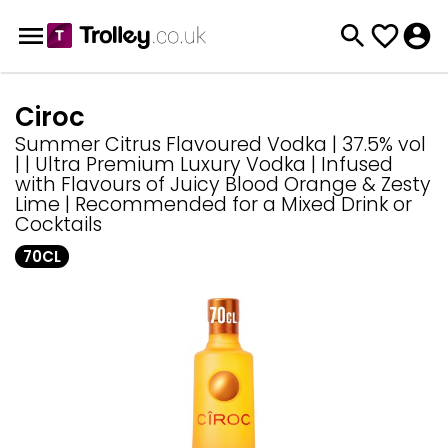
Ciroc
Summer Citrus Flavoured Vodka | 37.5% vol
| | Ultra Premium Luxury Vodka | Infused
with Flavours of Juicy Blood Orange & Zesty
Lime | Recommended for a Mixed Drink or
Cocktails
70CL