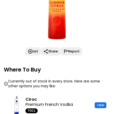
List
Share
Report
Where To Buy
Currently out of stock in every store. Here are some
other options you may like:
Ciroc
Premium French Vodka
VIEW
70CL