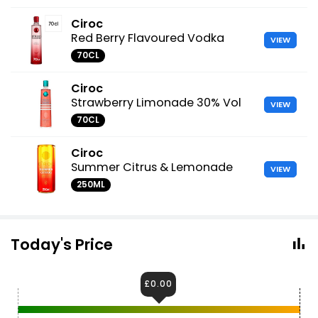
Ciroc
Red Berry Flavoured Vodka
VIEW
70CL
Ciroc
Strawberry Limonade 30% Vol
VIEW
70CL
Ciroc
Summer Citrus & Lemonade
VIEW
250ML
Today's Price
£0.00