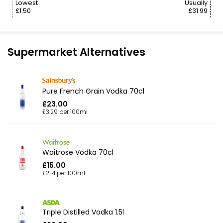
Lowest
Usually
£1.50
£31.99
Supermarket Alternatives
Pure French Grain Vodka 70cl
£23.00
£3.29 per 100ml
Waitrose Vodka 70cl
£15.00
£2.14 per 100ml
Triple Distilled Vodka 1.5l