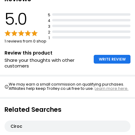
as a base for cocktails
Makes a great gift for summer parties or to enjoy at
5.0
5
home
4
3
2
1
1 reviews from 0 shop
Review this product
WRITE REVIEW
Share your thoughts with other
customers
We may earn a small commission on qualifying purchases.
Affiliates help keep Trolley.co.uk free to use.
Learn more here.
Related Searches
Ciroc