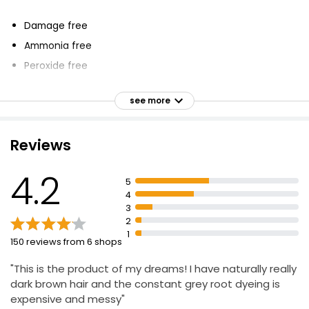
Damage free
Ammonia free
Peroxide free
Covers grey regrowth
see more
Adds volume
ColourFill Technology
Reviews
Blends colour pigments with micro-volumizers
Worry free
4.2
5
For any type of hair and texture
4
Say bye to roots
3
2
1
150 reviews from 6 shops
"This is the product of my dreams! I have naturally really
dark brown hair and the constant grey root dyeing is
expensive and messy"