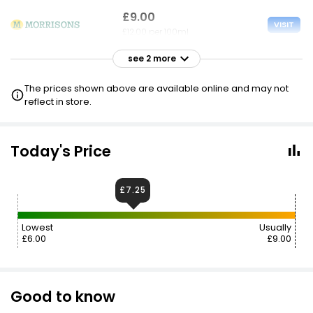
£9.00
VISIT
£12.00 per 100ml
see 2 more
£9.00
VISIT
£12.00 per 100ml
The prices shown above are available online and may not
reflect in store.
£9.00
VISIT
£12.00 per 100ml
Today's Price
£7.25
Lowest
Usually
£6.00
£9.00
Good to know