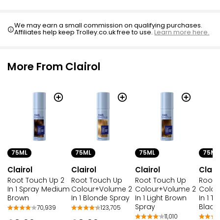
We may earn a small commission on qualifying purchases.
Affiliates help keep Trolley.co.uk free to use.
Learn more here.
More From Clairol
75ML
75ML
75ML
75ML
Clairol
Clairol
Clairol
Clair
Root Touch Up 2
Root Touch Up
Root Touch Up
Root 
In 1 Spray Medium
Colour+Volume 2
Colour+Volume 2
Colou
Brown
In 1 Blonde Spray
In 1 Light Brown
In 1 
Spray
Black
70,939
123,705
11,010