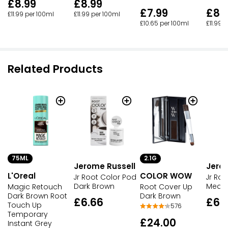
£8.99
£8.99
£7.99
£8.
£11.99 per 100ml
£11.99 per 100ml
£10.65 per 100ml
£11.99 
Related Products
75ML
2.1G
Jerome Russell
Jero
L'Oreal
COLOR WOW
Jr Root Color Pod
Jr Ro
Dark Brown
Medi
Magic Retouch
Root Cover Up
Dark Brown Root
Dark Brown
£6.66
£6.
Touch Up
576
Temporary
£24.00
Instant Grey