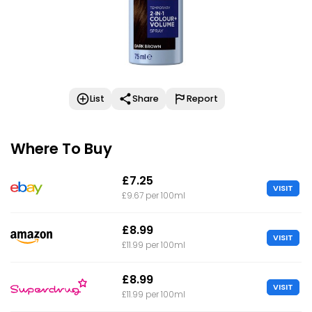
List
Share
Report
Where To Buy
£7.25
VISIT
£9.67 per 100ml
£8.99
VISIT
£11.99 per 100ml
£8.99
VISIT
£11.99 per 100ml