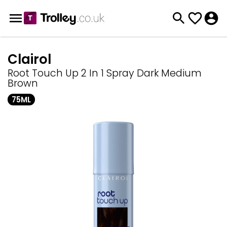
Clairol
Root Touch Up 2 In 1 Spray Dark Medium
Brown
75ML