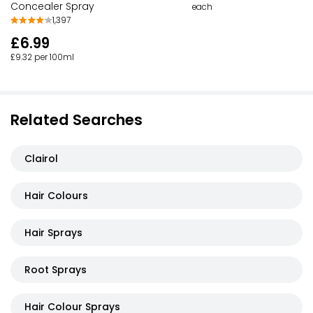
Concealer Spray
each
1,397
£6.99
£9.32 per 100ml
Related Searches
Clairol
Hair Colours
Hair Sprays
Root Sprays
Hair Colour Sprays