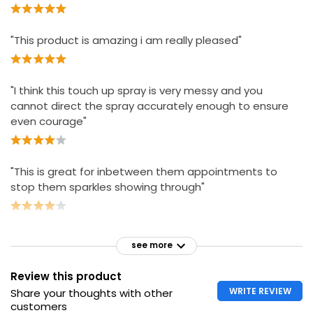
"This product is amazing i am really pleased"
"I think this touch up spray is very messy and you
cannot direct the spray accurately enough to ensure
even courage"
"This is great for inbetween them appointments to
stop them sparkles showing through"
see more
Review this product
WRITE REVIEW
Share your thoughts with other
customers