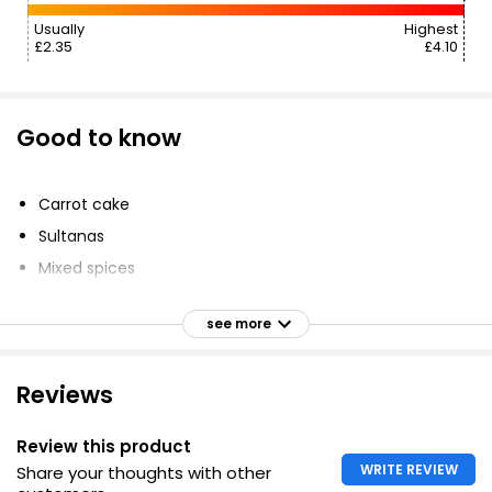
Usually
Highest
£2.35
£4.10
Good to know
Carrot cake
Sultanas
Mixed spices
Cream cheese frosting
see more
Walnut pieces
Reviews
Review this product
WRITE REVIEW
Share your thoughts with other