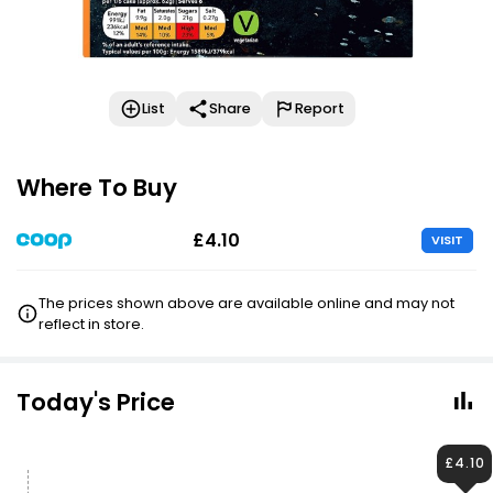
List
Share
Report
Where To Buy
£4.10
VISIT
The prices shown above are available online and may not
reflect in store.
Today's Price
£4.10