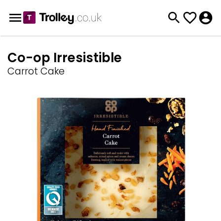
Co-op Irresistible
Carrot Cake