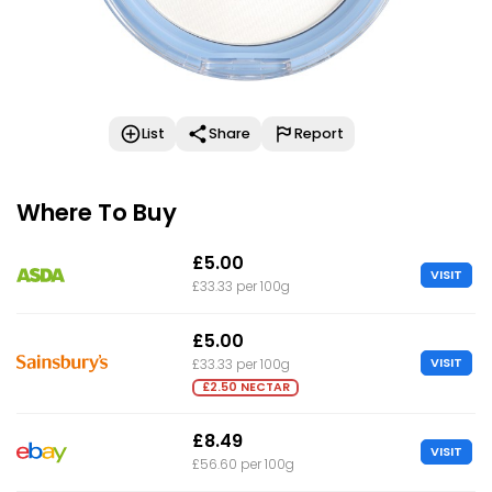
List
Share
Report
Where To Buy
£5.00
VISIT
£33.33 per 100g
£5.00
VISIT
£33.33 per 100g
£2.50 NECTAR
£8.49
VISIT
£56.60 per 100g