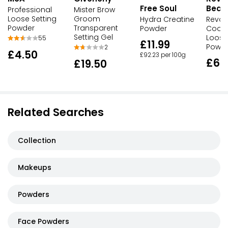
Free Soul
Beau
Professional
Mister Brow
Loose Setting
Groom
Hydra Creatine
Revol
Powder
Transparent
Powder
Cool 
Setting Gel
Loose
55
£11.99
Powd
2
£4.50
£92.23 per 100g
£6.
£19.50
Related Searches
Collection
Makeups
Powders
Face Powders