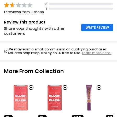
2
1
17 reviews from 3 shops
Review this product
WRITE REVIEW
Share your thoughts with other
customers
We may earn a small commission on qualifying purchases.
Affiliates help keep Trolley.co.uk free to use.
Learn more here.
More From Collection
8G
8G
12ML
12ML