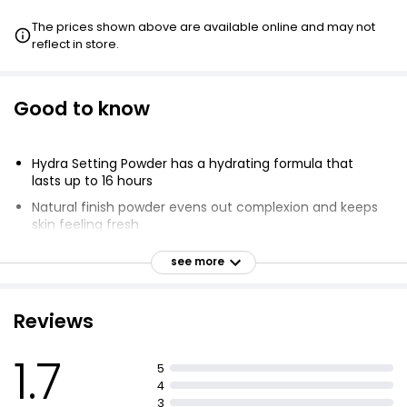
The prices shown above are available online and may not
reflect in store.
Good to know
Hydra Setting Powder has a hydrating formula that
lasts up to 16 hours
Natural finish powder evens out complexion and keeps
skin feeling fresh
Lightweight powder has a soft-focus finish
see more
Suitable for all skin types and skin tones
Use powder brush or dry beauty sponge to apply
Reviews
Infused with Hyaluronic Acid & Vitamin E
Keeps skin feeling smooth and hydrated.
1.7
5
4
3