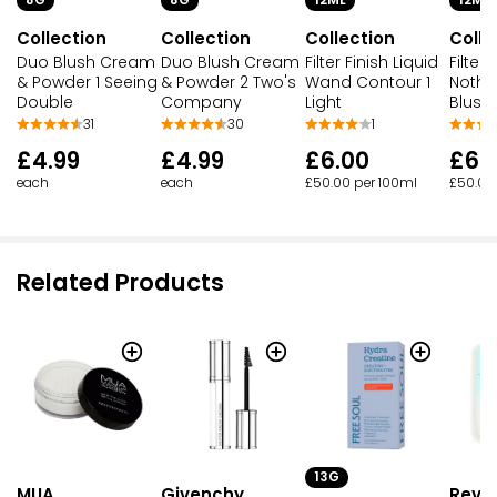
Collection
Collection
Collection
Colle
Duo Blush Cream
Duo Blush Cream
Filter Finish Liquid
Filter 
& Powder 1 Seeing
& Powder 2 Two's
Wand Contour 1
Nothi
Double
Company
Light
Blush
31
30
1
£4.99
£4.99
£6.00
£6.
each
each
£50.00 per 100ml
£50.00
Related Products
13G
MUA
Givenchy
Revol