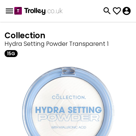
Collection
Hydra Setting Powder Transparent 1
15G