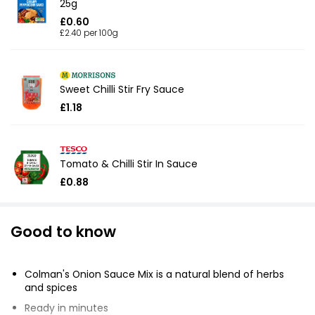
25g
£0.60
£2.40 per 100g
Sweet Chilli Stir Fry Sauce
£1.18
Tomato & Chilli Stir In Sauce
£0.88
Good to know
Colman's Onion Sauce Mix is a natural blend of herbs
and spices
Ready in minutes