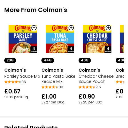
More From Colman's
20G
44G
40G
40G
Colman's
Colman's
Colman's
Colm
Parsley Sauce Mix
Tuna Pasta Bake
Cheddar Cheese
Bread
Recipe Mix
Sauce Pouch
86
80
216
£0.67
£0.
£1.00
£0.90
£3.35 per 100g
£1.63 p
£2.27 per 100g
£2.25 per 100g
Related Products