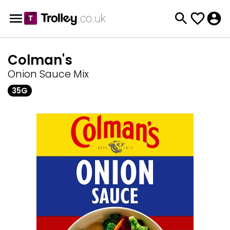
Colman's
Onion Sauce Mix
35G