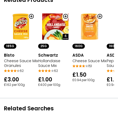
25G
160G
160G
185G
Schwartz
ASDA
ASDA
Bisto
Hollandaise
Cheese Sauce Mix
Peppe
Cheese Sauce Mix
Sauce Mix
Sauce
Granules
151
62
62
£1.50
£1.00
£1.5
£3.00
£0.94 per 100g
£4.00 per 100g
£0.94 p
£1.62 per 100g
Related Searches