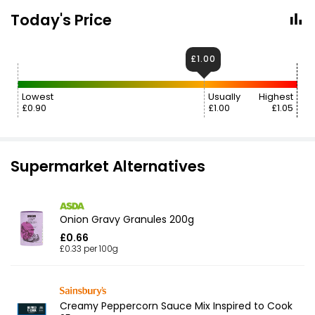
Today's Price
£1.00
Lowest
Usually
Highest
£0.90
£1.00
£1.05
Supermarket Alternatives
Onion Gravy Granules 200g
£0.66
£0.33 per 100g
Creamy Peppercorn Sauce Mix Inspired to Cook