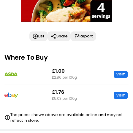
List
Share
Report
Where To Buy
£1.00
VISIT
£2.86 per 100g
£1.76
VISIT
£5.03 per 100g
The prices shown above are available online and may not
reflect in store.