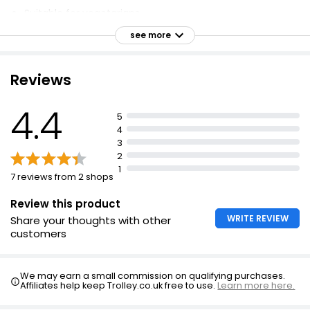
Suitable for vegetarians
No artificial colours, preservatives, or added MSG
see more
Seasonally harvested ingredients
Easy-to-use, recyclable paper pack
Reviews
Spices and mustard seeds for a delicious, full-of-
flavour accompaniment
4.4
5
4 servings per packet
4
3
Bring a full-on British flavour experience to the table.
2
1
7 reviews from 2 shops
Review this product
WRITE REVIEW
Share your thoughts with other
customers
We may earn a small commission on qualifying purchases.
Affiliates help keep Trolley.co.uk free to use.
Learn more here.