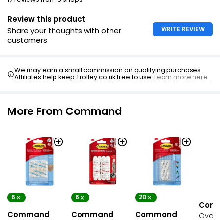
Review this product
WRITE REVIEW
Share your thoughts with other
customers
We may earn a small commission on qualifying purchases.
Affiliates help keep Trolley.co.uk free to use.
Learn more here.
More From Command
6
6
20
Com
Command
Command
Command
Oval 