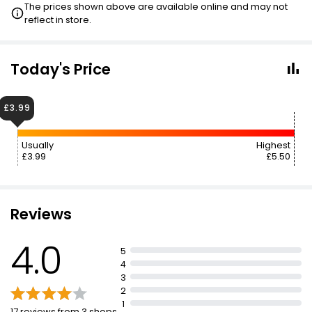
The prices shown above are available online and may not
reflect in store.
Today's Price
£3.99
Usually
Highest
£3.99
£5.50
Reviews
4.0
5
4
3
2
1
17 reviews from 3 shops