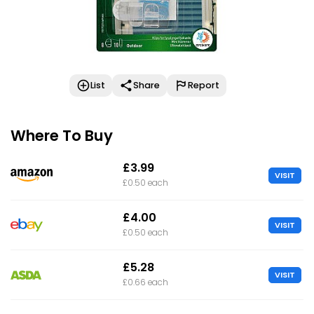
List
Share
Report
Where To Buy
£3.99
VISIT
£0.50 each
£4.00
VISIT
£0.50 each
£5.28
VISIT
£0.66 each