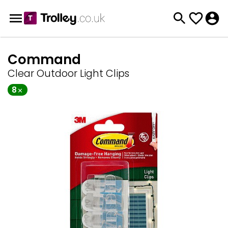
Command
Clear Outdoor Light Clips
8