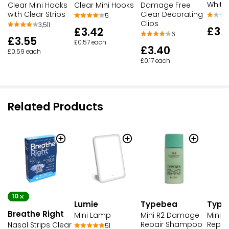
White
Clear Mini Hooks
Clear Mini Hooks
Damage Free
with Clear Strips
Clear Decorating
5
Clips
3,511
£3.
£3.42
6
£3.55
£0.57 each
£3.40
£0.59 each
£0.17 each
Related Products
10
Lumie
Typebea
Type
Breathe Right
Mini Lamp
Mini R2 Damage
Mini 
Repair Shampoo
Repai
Nasal Strips Clear
51