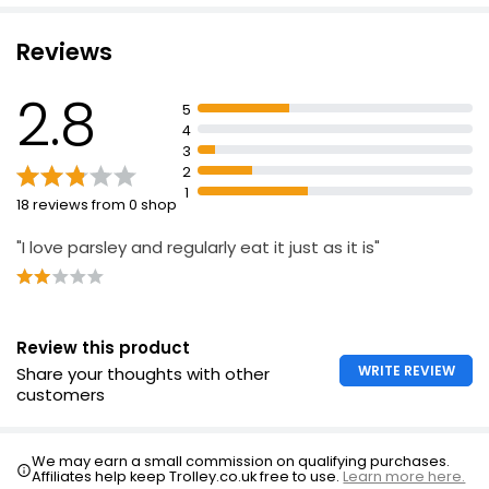
£0.50
£1.67 per 100g
Reviews
2.8
5
Cooks' Ingredients Parsley 10g
4
£1.80
3
£18.00 per 100g
2
1
18 reviews from 0 shop
"I love parsley and regularly eat it just as it is"
Review this product
WRITE REVIEW
Share your thoughts with other
customers
We may earn a small commission on qualifying purchases.
Affiliates help keep Trolley.co.uk free to use.
Learn more here.