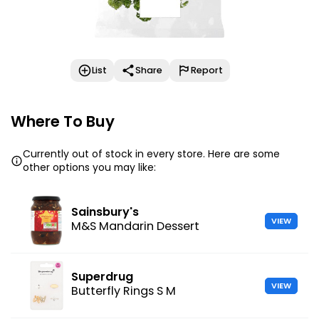
List
Share
Report
Where To Buy
Currently out of stock in every store. Here are some
other options you may like:
Sainsbury's
VIEW
M&S Mandarin Dessert
Superdrug
VIEW
Butterfly Rings S M