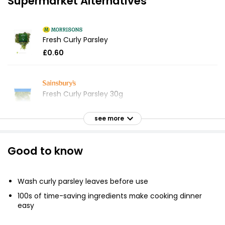
Supermarket Alternatives
Fresh Curly Parsley
£0.60
Fresh Curly Parsley 30g
£0.55
£1.83 per 100g
see more
Good to know
Delicate & Peppery Curly Parsley 30g
£0.50
£1.67 per 100g
Wash curly parsley leaves before use
100s of time-saving ingredients make cooking dinner
easy
Fresh Cut Flat Leaf Parsley 30g