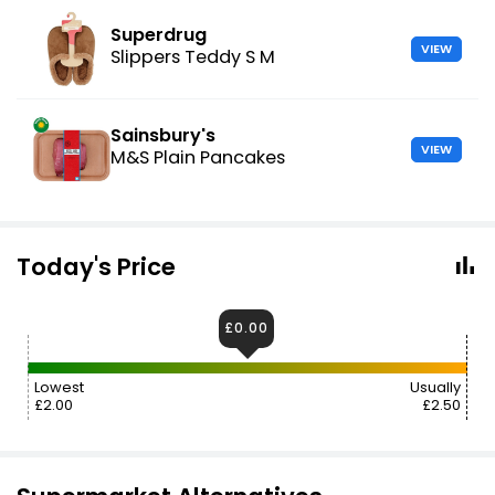
Superdrug
VIEW
Slippers Teddy S M
Sainsbury's
VIEW
M&S Plain Pancakes
Today's Price
£0.00
Lowest
Usually
£2.00
£2.50