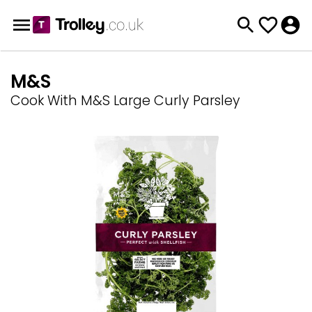
M&S
Cook With M&S Large Curly Parsley