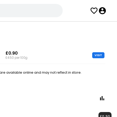
£0.90
VISIT
£4.50 per 100g
e available online and may not reflect in store.
£0.90