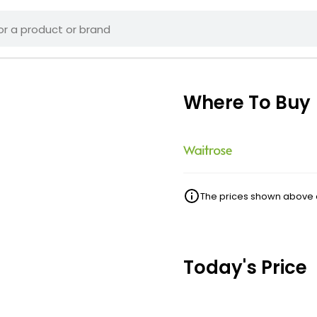
Where To Buy
The prices shown above ar
Today's Price