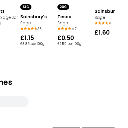
13G
20G
tz
Sainsbury's
Sainsbury's
Tesco
Sage Jar
Sage
Sage
Sage
1
1
36
21
£1.60
£1.15
£0.50
£8.85 per 100g
£2.50 per 100g
hes