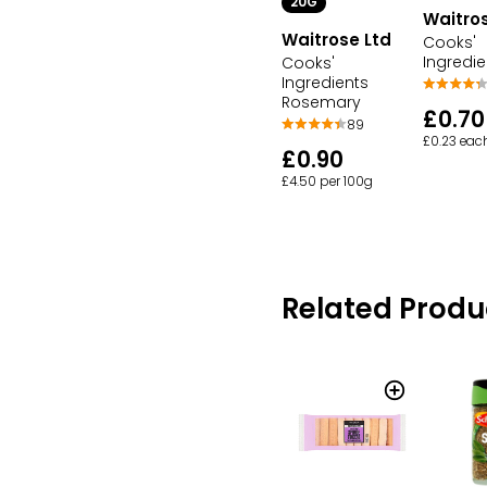
20G
Waitros
Waitrose Ltd
Cooks'
Ingredie
Cooks'
Ingredients
Rosemary
£0.70
89
£0.23 eac
£0.90
£4.50 per 100g
Related Produ