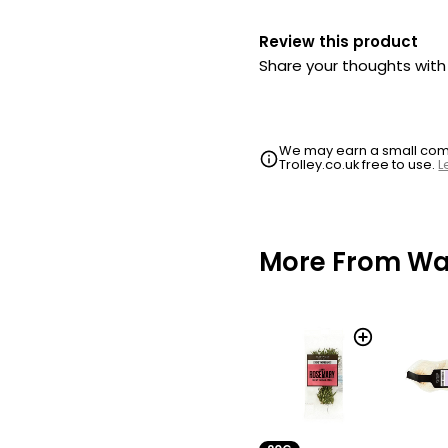
Review this product
Share your thoughts wit
We may earn a small commi
Trolley.co.uk free to use.
L
More From Wai