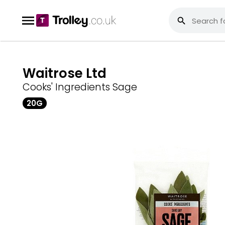
Waitrose Ltd
Cooks' Ingredients Sage
20G