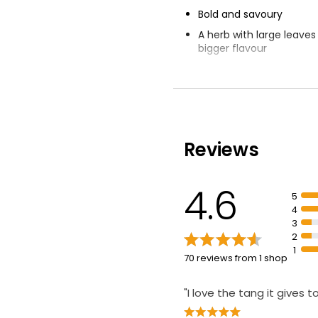
Bold and savoury
A herb with large leave
bigger flavour
Sage complements pork,
root vegetables
Reviews
4.6
5
4
3
2
1
70 reviews from 1 shop
"I love the tang it gives t