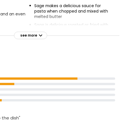
Sage makes a delicious sauce for
pasta when chopped and mixed with
s and an even
melted butter
Sage is delicious roasted or fried with
 poultry and
gnocchi until crispy, and served with a
generous shaving of parmesan
see more
o the dish"