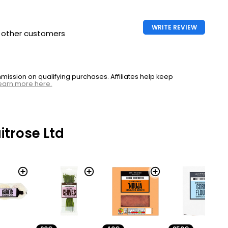
WRITE REVIEW
h other customers
ssion on qualifying purchases. Affiliates help keep
earn more here.
trose Ltd