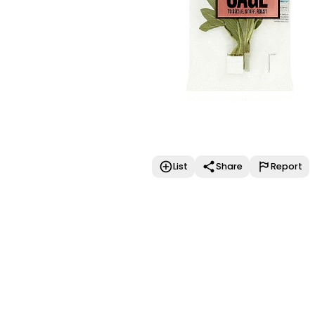
List
Share
Report