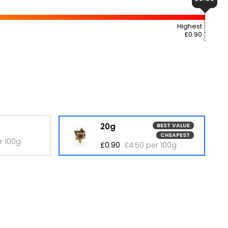
Highest
£0.90
20g
BEST VALUE
CHEAPEST
r 100g
£0.90
£4.50 per 100g