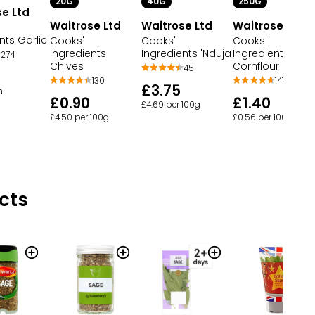
20G
40G
250G
e Ltd
Waitrose Ltd
Waitrose Ltd
Waitrose Ltd
nts Garlic
Cooks'
Cooks'
Cooks'
Ingredients
Ingredients 'Nduja
Ingredients
274
Chives
Cornflour
45
130
141
£3.75
h
£0.90
£1.40
£4.69 per 100g
£4.50 per 100g
£0.56 per 100g
cts