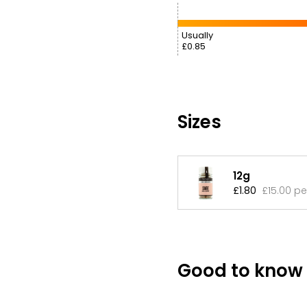
Usually
£0.85
Sizes
12g
£1.80
£15.00 pe
Good to know