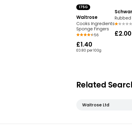
175G
Schwar
Waitrose
Rubbed 
Cooks Ingredients
Sponge Fingers
£2.00
56
£1.40
£0.80 per 100g
Related Searc
Waitrose Ltd