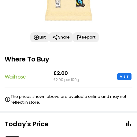
List
Share
Report
Where To Buy
£2.00
VISIT
£2.00 per 100g
The prices shown above are available online and may not
reflect in store.
Today's Price