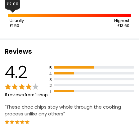
£2.00
Usually
Highest
£1.50
£13.60
Reviews
4.2
5
4
3
2
1
11 reviews from 1 shop
"These choc chips stay whole through the cooking
process unlike any others"