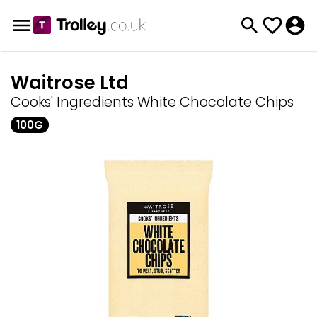
Waitrose Ltd
Cooks' Ingredients White Chocolate Chips
100G