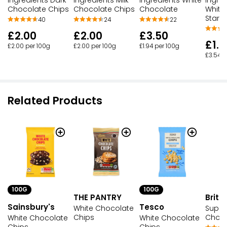
Ingredients Dark
Ingredients Milk
Ingredients White
Ingred
Chocolate Chips
Chocolate Chips
Chocolate
White
Stars
40
24
22
£2.00
£2.00
£3.50
£1.
£2.00 per 100g
£2.00 per 100g
£1.94 per 100g
£3.54 p
Related Products
100G
100G
THE PANTRY
Brita
Sainsbury's
Tesco
White Chocolate
Super
Chips
Choco
White Chocolate
White Chocolate