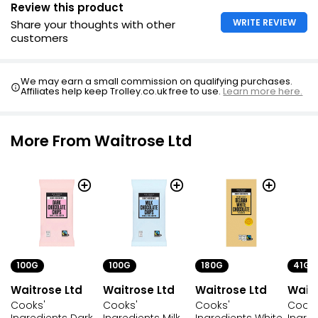
Review this product
WRITE REVIEW
Share your thoughts with other
customers
We may earn a small commission on qualifying purchases.
Affiliates help keep Trolley.co.uk free to use.
Learn more here.
More From Waitrose Ltd
100G
100G
180G
41G
Waitrose Ltd
Waitrose Ltd
Waitrose Ltd
Waitr
Cooks'
Cooks'
Cooks'
Cooks