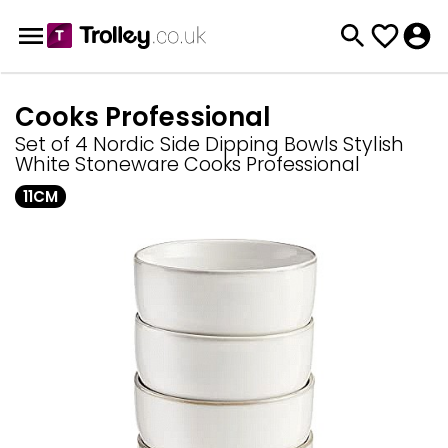
Cooks Professional
Set of 4 Nordic Side Dipping Bowls Stylish
White Stoneware Cooks Professional
11CM