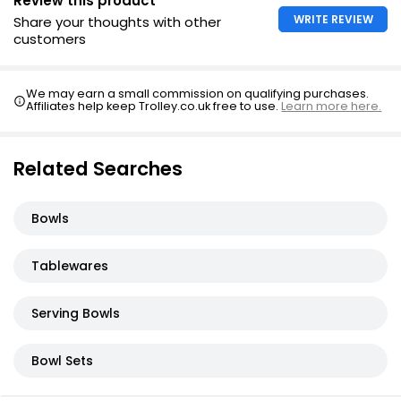
Review this product
WRITE REVIEW
Share your thoughts with other
customers
We may earn a small commission on qualifying purchases.
Affiliates help keep Trolley.co.uk free to use.
Learn more here.
Related Searches
Bowls
Tablewares
Serving Bowls
Bowl Sets