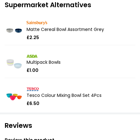
Supermarket Alternatives
Matte Cereal Bowl Assortment Grey
£2.25
Multipack Bowls
£1.00
Tesco Colour Mixing Bowl Set 4Pcs
£6.50
Reviews