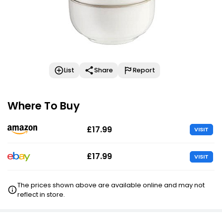
List
Share
Report
Where To Buy
£17.99
VISIT
£17.99
VISIT
The prices shown above are available online and may not
reflect in store.