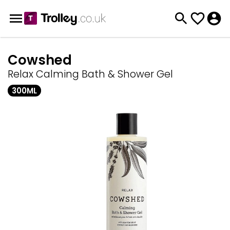
Cowshed
Relax Calming Bath & Shower Gel
300ML