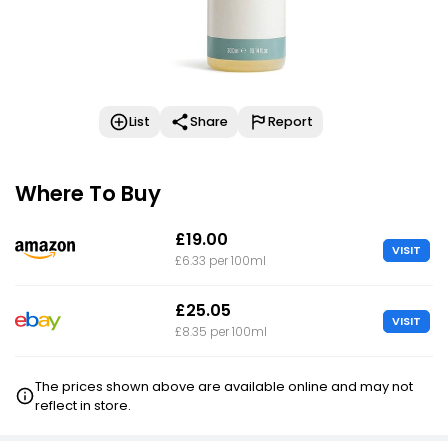
List
Share
Report
Where To Buy
£19.00
VISIT
£6.33 per 100ml
£25.05
VISIT
£8.35 per 100ml
The prices shown above are available online and may not
reflect in store.