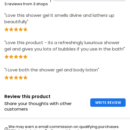
1
3 reviews from 3 shops
"Love this shower gel it smells divine and lathers up
beautifully"
"Love this product - its a refreshingly luxurious shower
gel and gives you lots of bubbles if you use in the bath!"
"I Love both the shower gel and body lotion"
Review this product
WRITE REVIEW
Share your thoughts with other
customers
We may earn a small commission on qualifying purchases.