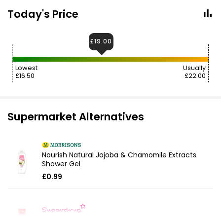
Today's Price
£19.00
Lowest
Usually
£16.50
£22.00
Supermarket Alternatives
Nourish Natural Jojoba & Chamomile Extracts
Shower Gel
£0.99
Fruity Shower Gel Candyfloss