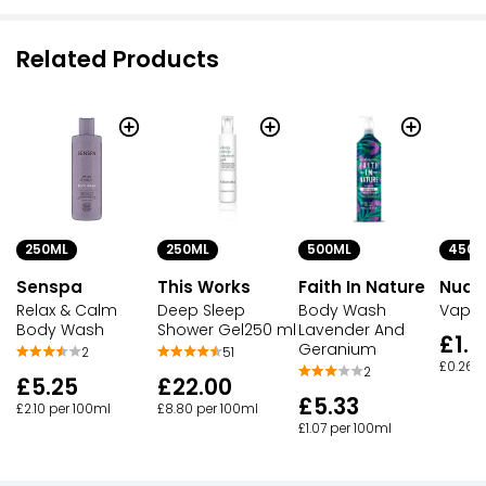
Related Products
250ML
250ML
500ML
450G
Senspa
This Works
Faith In Nature
Nuag
Relax & Calm
Deep Sleep
Body Wash
Vapou
Body Wash
Shower Gel250 ml
Lavender And
£1.1
Geranium
2
51
£0.26 p
2
£5.25
£22.00
£5.33
£2.10 per 100ml
£8.80 per 100ml
£1.07 per 100ml