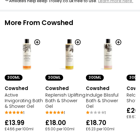
Affiliates help keep Trolley.co.uk free to use.
Learn more here.
More From Cowshed
300ML
300ML
300ML
300M
Cowshed
Cowshed
Cowshed
Cows
Active
Replenish Uplifting
Indulge Blissful
Relax
Invigorating Bath
Bath & Shower
Bath & Shower
Showe
& Shower Gel
Gel
Gel
£26
1
1
1
£8.67 p
£13.99
£18.00
£18.70
£4.66 per 100ml
£6.00 per 100ml
£6.23 per 100ml