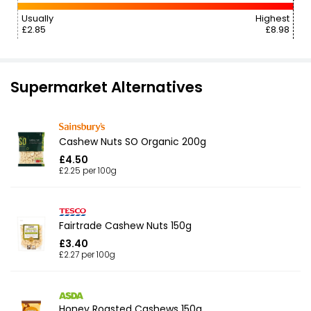
Usually
Highest
£2.85
£8.98
Supermarket Alternatives
Cashew Nuts SO Organic 200g
£4.50
£2.25 per 100g
Fairtrade Cashew Nuts 150g
£3.40
£2.27 per 100g
Honey Roasted Cashews 150g