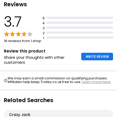
Reviews
Suitable for vegetarians
3.7
5
4
3
2
1
19 reviews from 1 shop
Review this product
WRITE REVIEW
Share your thoughts with other
customers
We may earn a small commission on qualifying purchases.
Affiliates help keep Trolley.co.uk free to use.
Learn more here.
Related Searches
Crazy Jack