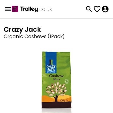
Crazy Jack
Organic Cashews (1Pack)