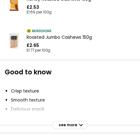
£2.53
£1.69 per 100g
Roasted Jumbo Cashews 150g
£2.65
£1.77 per 100g
Good to know
Crisp texture
Smooth texture
Delicious snack
Chop and sprinkle over salad
see more
Add to Chinese dishes for extra crunch
Organic