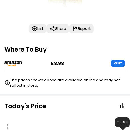
List
Share
Report
Where To Buy
£8.98
VISIT
The prices shown above are available online and may not
reflect in store.
Today's Price
£8.98