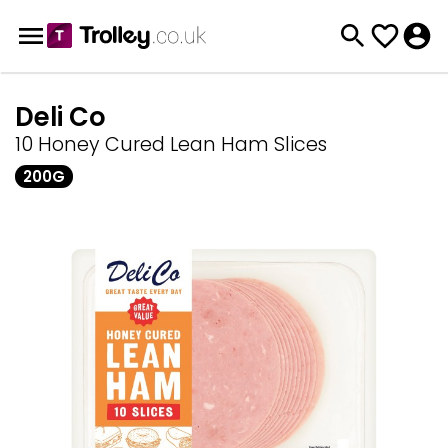
Deli Co
10 Honey Cured Lean Ham Slices
200G