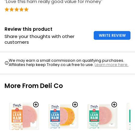
"Love this ham really good value for money"
Review this product
WRITE REVIEW
Share your thoughts with other
customers
We may earn a small commission on qualifying purchases.
Affiliates help keep Trolley.co.uk free to use.
Learn more here.
More From Deli Co