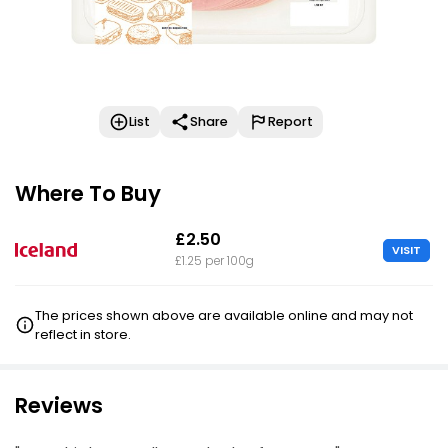
List
Share
Report
Where To Buy
£2.50
VISIT
£1.25 per 100g
The prices shown above are available online and may not
reflect in store.
Reviews