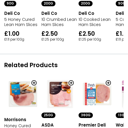
90G
200G
200G
90G
Deli Co
Deli Co
Deli Co
Deli 
5 Honey Cured
10 Crumbed Lean
10 Cooked Lean
5 Coo
Lean Ham Slices
Ham Slices
Ham Slices
Ham S
£1.00
£2.50
£2.50
£1.0
£1.11 per 100g
£1.25 per 100g
£1.25 per 100g
£1.11 pe
Related Products
250G
360G
130G
Morrisons
ASDA
Premier Deli
Waitr
Honey Cured