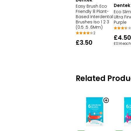
Dentek
Easy Brush Eco
Friendly 8 Plant-
Eco Slim
Based Interdental
Ultra Fin
Brushes Iso 1 2 3
Purple
(0.5 .5 .6Mm)
2
£4.50
£3.50
£0.14 each
Related Produ