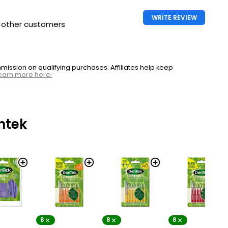
WRITE REVIEW
h other customers
ssion on qualifying purchases. Affiliates help keep
earn more here.
ntek
8
8
8