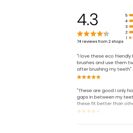
spaces
Expertly designed comfo
4.3
5
fits extra tight spaces 
4
without deflection
3
2
1
74 reviews from 2 shops
"I love these eco friendly l
brushes and use them tw
after brushing my teeth"
"These are good I only ha
gaps in between my tee
these fit better than othe