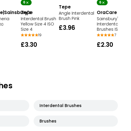
6
6
Tepe
e|Sainsbury's
Tepe
OraCare
Angle Interdental
Brush Pink
meria
Interdental Brush
Sainsbury's
Yellow Size 4 ISO
Interdental
10
£3.96
Size 4
Brushes ISO 3 Bl
19
7
£3.30
£2.30
hes
Interdental Brushes
Brushes