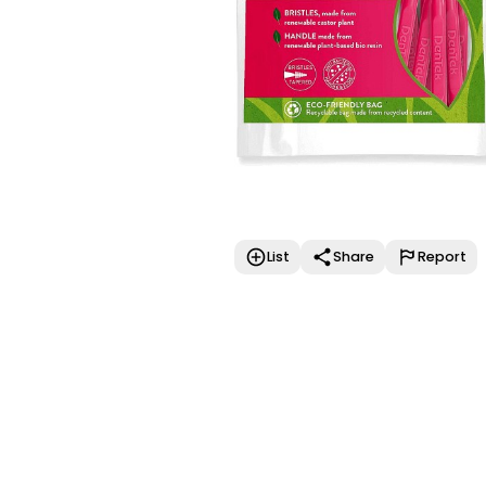
List
Share
Report