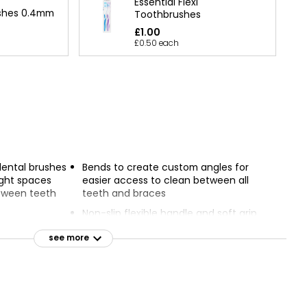
Essential Flexi
ushes 0.4mm
Toothbrushes
£1.00
£0.50 each
dental brushes
Bends to create custom angles for
ight spaces
easier access to clean between all
tween teeth
teeth and braces
Non-slip flexible handle and soft grip
 made from
for comfort and ease of use
which uses up
see more
Insert brush between teeth and use
sions than
gentle back and forth motion to
remove food and plaque
arrows at the
Replace brush after 3 uses or when
 extra tight
worn