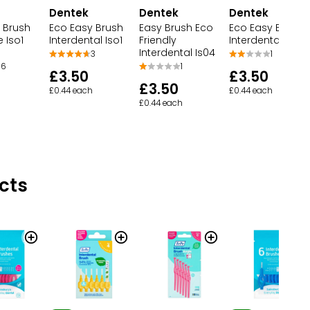
Dentek
Dentek
Dentek
 Brush
Eco Easy Brush
Easy Brush Eco
Eco Easy Brush
e Iso1
Interdental Iso1
Friendly
Interdental Iso2
Interdental Is04
3
1
6
1
£3.50
£3.50
£3.50
£0.44 each
£0.44 each
£0.44 each
cts