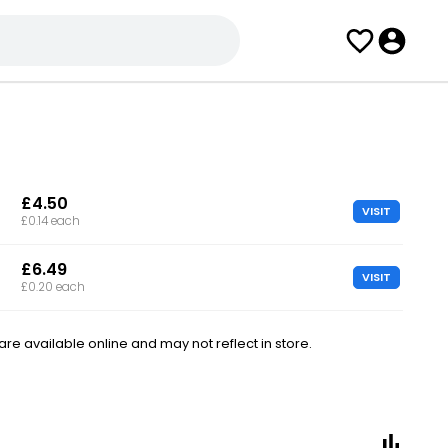
£4.50
VISIT
£0.14 each
£6.49
VISIT
£0.20 each
e available online and may not reflect in store.