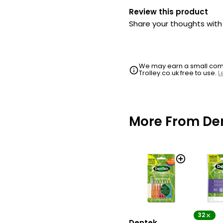
Review this product
Share your thoughts wit
We may earn a small commi
Trolley.co.uk free to use.
L
More From De
32
Dentek