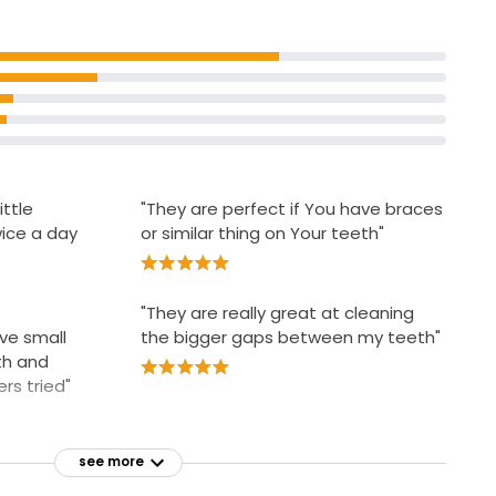
Children require adult supervision
rt wire that
comfortably
ittle
"They are perfect if You have braces
ice a day
or similar thing on Your teeth"
"They are really great at cleaning
ve small
the bigger gaps between my teeth"
th and
rs tried"
see more