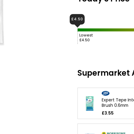
£4.50
Lowest
£4.50
Supermarket A
Expert Tepe Int
Brush 0.6mm
£3.55