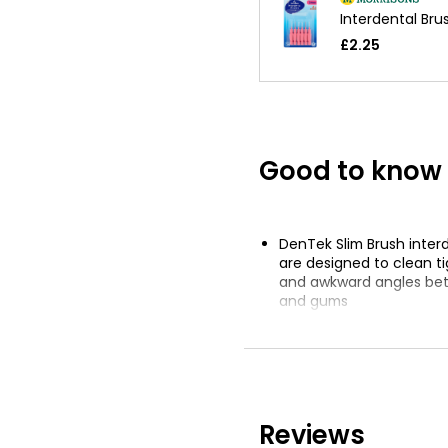
Interdental Br
£2.25
Good to know
DenTek Slim Brush inter
are designed to clean t
and awkward angles be
and gums
Handle and bristles are
plant-based materials 
to 80% less carbon emis
traditional plastic
Conical tapered brush n
Reviews
tip to comfortably enter