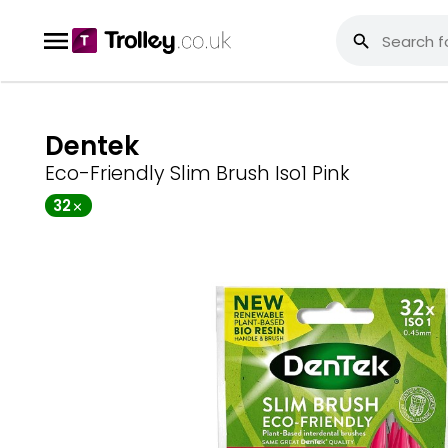
Dentek
Eco-Friendly Slim Brush Iso1 Pink
32