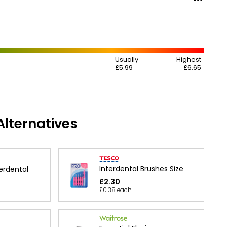
Usually
Highest
£5.99
£6.65
lternatives
Interdental Brushes Size
erdental
£2.30
£0.38 each