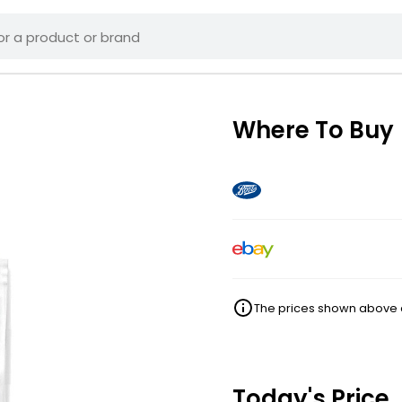
Where To Buy
The prices shown above ar
Today's Price