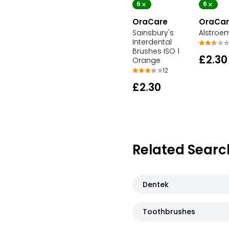
6
6
OraCare
OraCar
Sainsbury's
Alstroe
Interdental
Brushes ISO 1
£2.30
Orange
12
£2.30
Related Searc
Dentek
Toothbrushes