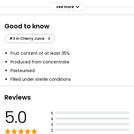
750ml
see more
£1.80
£0.24 per 100ml
Good to know
Apple & Mango Juice 1l
#3 in Cherry Juice
£2.00
£0.20 per 100ml
Fruit content of at least 35%
Produced from concentrate
Pasteurised
Waitrose White Grape & Peach High Juice 1l
Filled under sterile conditions
£2.25
£0.23 per 100ml
Reviews
5.0
100% Fruit Apple & Mango Juice
5
£3.00
4
3
2