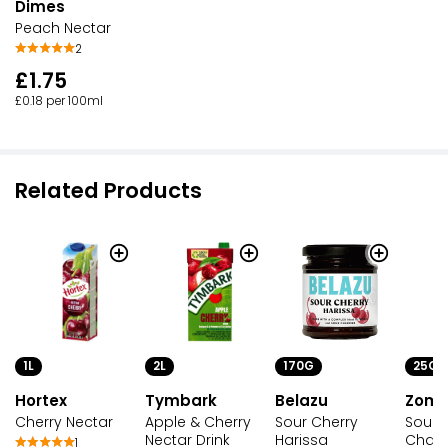
Dimes
Peach Nectar
2
£1.75
£0.18 per 100ml
Related Products
1L
2L
170G
25G
Hortex
Tymbark
Belazu
Zomb
Cherry Nectar
Apple & Cherry
Sour Cherry
Sour 
Nectar Drink
Harissa
Chai
1