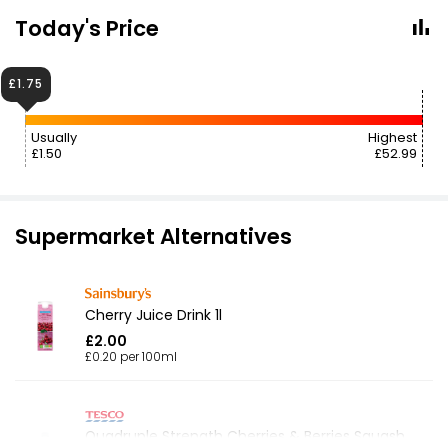
Today's Price
£1.75
Usually
Highest
£1.50
£52.99
Supermarket Alternatives
Cherry Juice Drink 1l
£2.00
£0.20 per 100ml
Quadruple Strength Cherries & Berries Squash