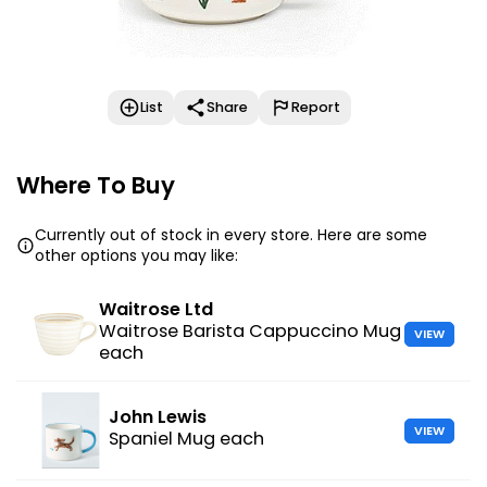
List
Share
Report
Where To Buy
Currently out of stock in every store. Here are some
other options you may like:
Waitrose Ltd
Waitrose Barista Cappuccino Mug
VIEW
each
John Lewis
VIEW
Spaniel Mug each