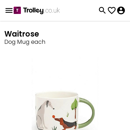
Waitrose
Dog Mug each