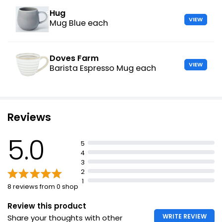
Hug
VIEW
Mug Blue each
Doves Farm
VIEW
Barista Espresso Mug each
Reviews
5.0
5
4
3
2
1
8 reviews from 0 shop
Review this product
WRITE REVIEW
Share your thoughts with other