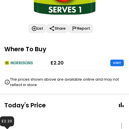
List
Share
Report
Where To Buy
£2.20
VISIT
The prices shown above are available online and may not
reflect in store.
Today's Price
£2.20