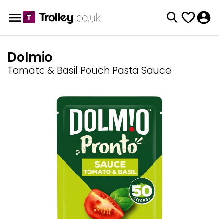
Dolmio
Tomato & Basil Pouch Pasta Sauce