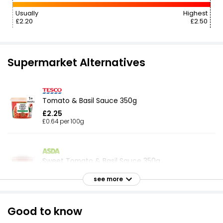
Usually
Highest
£2.20
£2.50
Supermarket Alternatives
Tomato & Basil Sauce 350g
£2.25
£0.64 per 100g
Sweet Tomato & Basil Sauce 350g
£2.07
see more
£0.59 per 100g
Good to know
Tomato & Chilli Pasta Sauce 350g