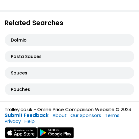
Related Searches
Dolmio
Pasta Sauces
Sauces
Pouches
Trolley.co.uk - Online Price Comparison Website © 2023
Submit Feedback
About
Our Sponsors
Terms
Privacy
Help