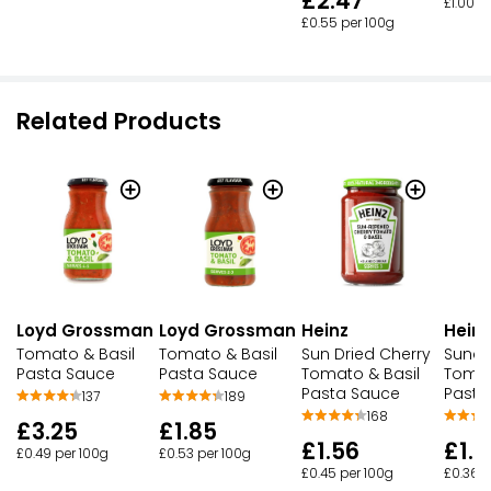
£2.47
£1.00 p
£0.55 per 100g
Related Products
Loyd Grossman
Loyd Grossman
Heinz
Heinz
Tomato & Basil
Tomato & Basil
Sun Dried Cherry
Sundr
Pasta Sauce
Pasta Sauce
Tomato & Basil
Tomat
Pasta Sauce
Pasta
189
137
168
£1.85
£3.25
£1.56
£1.7
£0.53 per 100g
£0.49 per 100g
£0.45 per 100g
£0.36 p