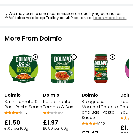
We may earn a small commission on qualifying purchases.
Affiliates help keep Trolley.co.uk free to use.
Learn more here.
More From Dolmio
Dolmio
Dolmio
Dolmio
Dolm
Stir In Tomato &
Pasta Pronto
Bolognese
Roast
Basil Pasta Sauce
Tomato & Basil
Meatball Tomato
Tomat
and Basil Pasta
Sauc
55
7
Sauce
£1.50
£1.97
102
£1.5
£1.00 per 100g
£0.99 per 100g