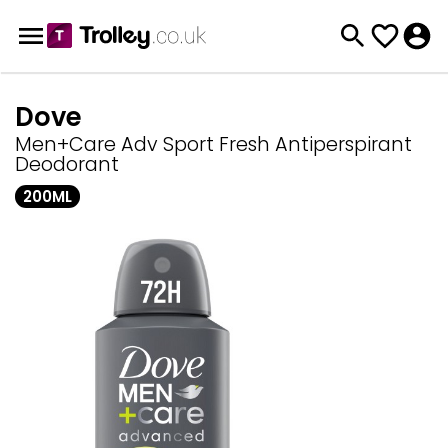
Dove
Men+Care Adv Sport Fresh Antiperspirant
Deodorant
200ML