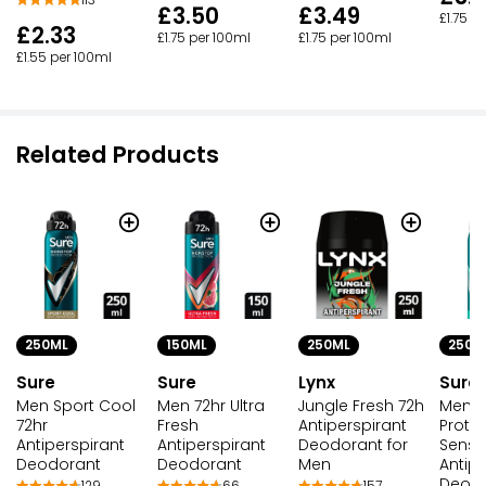
113
£3.50
£3.49
£1.75 p
£2.33
£1.75 per 100ml
£1.75 per 100ml
£1.55 per 100ml
Related Products
250ML
250ML
250M
150ML
Sure
Lynx
Sure
Sure
Men Sport Cool
Jungle Fresh 72h
Men 7
Men 72hr Ultra
72hr
Antiperspirant
Prote
Fresh
Antiperspirant
Deodorant for
Sensit
Antiperspirant
Deodorant
Men
Antipe
Deodorant
Deod