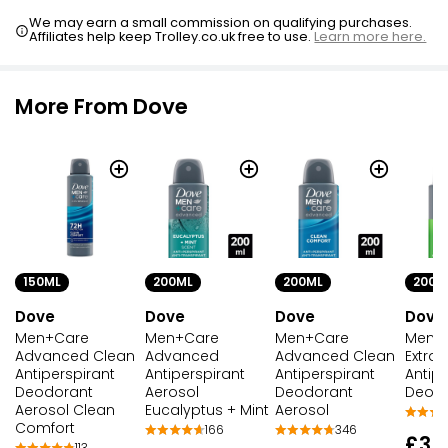
We may earn a small commission on qualifying purchases.
Affiliates help keep Trolley.co.uk free to use.
Learn more here.
More From Dove
150ML
200ML
200ML
200M
Dove
Dove
Dove
Dove
Men+Care
Men+Care
Men+Care
Men+
Advanced Clean
Advanced
Advanced Clean
Extra 
Antiperspirant
Antiperspirant
Antiperspirant
Antipe
Deodorant
Aerosol
Deodorant
Deod
Aerosol Clean
Eucalyptus + Mint
Aerosol
Comfort
166
346
£3.