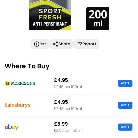
List
Share
Report
Where To Buy
£4.95
VISIT
£2.48 per 100ml
£4.95
VISIT
£2.48 per 100ml
£5.99
VISIT
£3.00 per 100ml