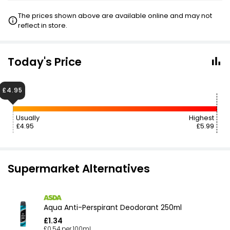
The prices shown above are available online and may not
reflect in store.
Today's Price
£4.95
Usually
Highest
£4.95
£5.99
Supermarket Alternatives
Aqua Anti-Perspirant Deodorant 250ml
£1.34
£0.54 per 100ml