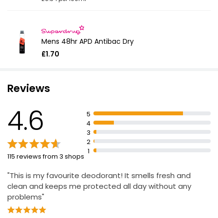
Mens 48hr APD Antibac Dry
£1.70
Reviews
4.6
5
4
3
2
1
115 reviews from 3 shops
"This is my favourite deodorant! It smells fresh and
clean and keeps me protected all day without any
problems"