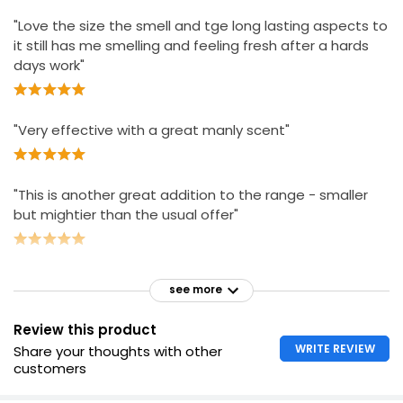
"Love the size the smell and tge long lasting aspects to
it still has me smelling and feeling fresh after a hards
days work"
"Very effective with a great manly scent"
"This is another great addition to the range - smaller
but mightier than the usual offer"
see more
Review this product
WRITE REVIEW
Share your thoughts with other
customers