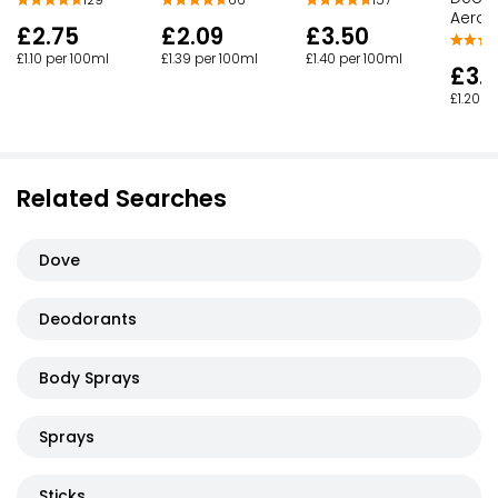
129
157
66
Aeros
£2.75
£3.50
£2.09
£1.10 per 100ml
£1.40 per 100ml
£1.39 per 100ml
£3.
£1.20 p
Related Searches
Dove
Deodorants
Body Sprays
Sprays
Sticks