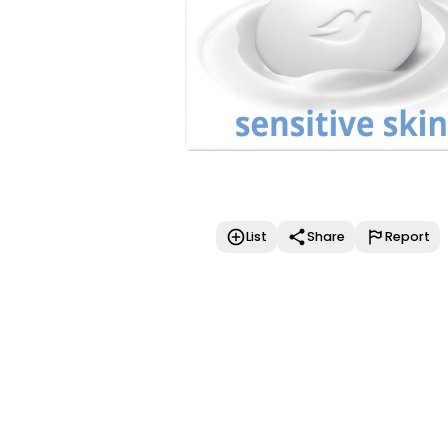
List
Share
Report