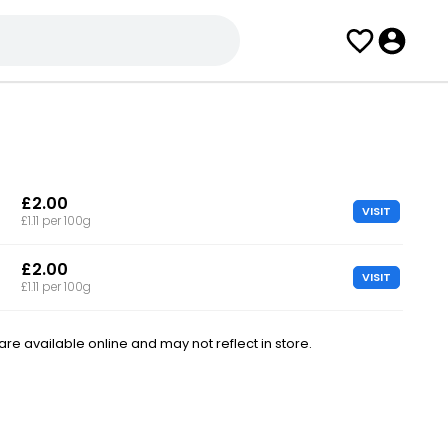
£2.00
VISIT
£1.11 per 100g
£2.00
VISIT
£1.11 per 100g
e available online and may not reflect in store.