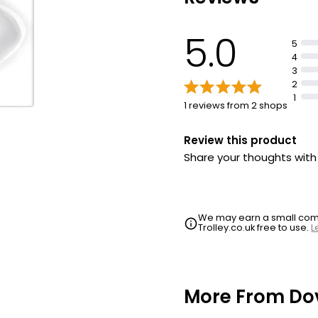
5.0
5
4
3
2
1
1 reviews from 2 shops
Review this product
Share your thoughts wit
We may earn a small commi
Trolley.co.uk free to use.
L
More From Do