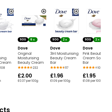
90G
6
90G
2
90G
2
Dove
Dove
Dove
Original
3In1 Moisturising
Pink Beauty
sing
Moisturising
Beauty Cream
Cream Soap Ba
 Cream
Beauty Cream
Bar
Bar
108
232
117
10
£2.00
£1.96
£1.95
h
£0.37 per 100g
£1.09 per 100g
£1.08 per 100g
cts