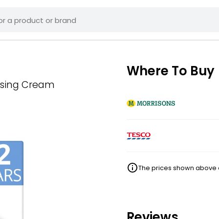
Where To Buy
rising Cream
The prices shown above ar
Reviews