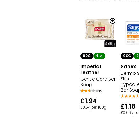
90G
4
90G
2
Imperial
Sanex
Leather
Dermo S
Skin
Gentle Care Bar
Hypoall
Soap
Bar Soa
19
£1.94
£1.18
£0.54 per 100g
£0.66 per