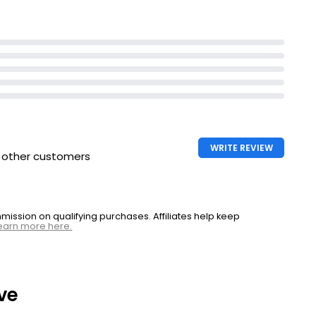
WRITE REVIEW
h other customers
ssion on qualifying purchases. Affiliates help keep
earn more here.
ve