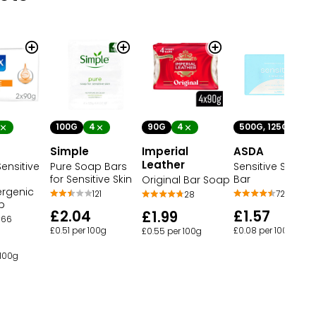
100G
4
90G
4
500G, 125G
4
Simple
Imperial
ASDA
Leather
ensitive
Pure Soap Bars
Sensitive Soap
for Sensitive Skin
Bar
Original Bar Soap
ergenic
121
72
28
p
£2.04
£1.57
£1.99
66
£0.51 per 100g
£0.08 per 100g
£0.55 per 100g
 100g