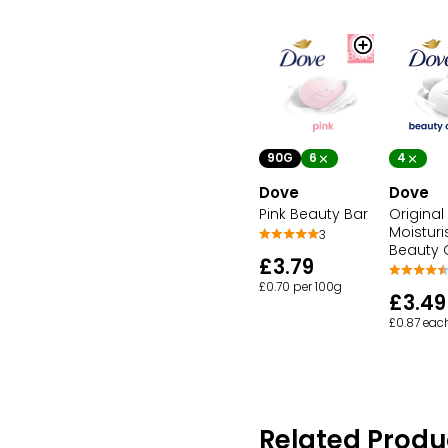
90G
6
4
Dove
Dove
Pink Beauty Bar
Original
Moisturi
3
Beauty
£3.79
£0.70 per 100g
£3.49
£0.87 eac
Related Produ