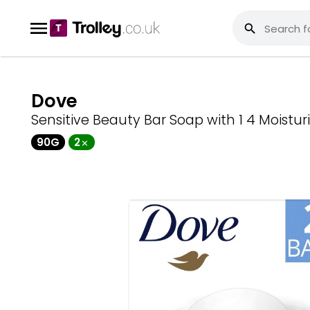
Dove
Sensitive Beauty Bar Soap with 1 4 Moistu
90G
2