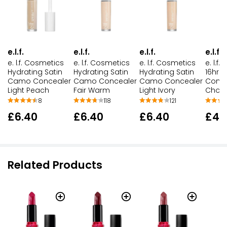
e.l.f.
e.l.f.
e.l.f.
e.l.f.
e. l.f. Cosmetics
e. l.f
e. l.f. Cosmetics
e. l.f. Cosmetics
Hydrating Satin
16hr 
Hydrating Satin
Hydrating Satin
Camo Concealer
Conce
Camo Concealer
Camo Concealer
Light Peach
Choco
Fair Warm
Light Ivory
8
118
121
£6.40
£4.1
£6.40
£6.40
Related Products