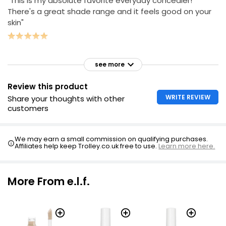
"This is my absolute favorite everyday concealer!
There's a great shade range and it feels good on your
skin"
see more
Review this product
WRITE REVIEW
Share your thoughts with other
customers
We may earn a small commission on qualifying purchases.
Affiliates help keep Trolley.co.uk free to use.
Learn more here.
More From e.l.f.