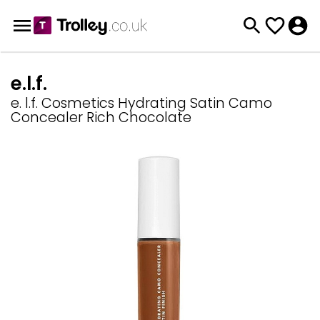
e.l.f.
e. l.f. Cosmetics Hydrating Satin Camo
Concealer Rich Chocolate