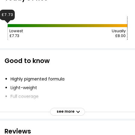
£7.73
Lowest
Usually
£7.73
£8.00
Good to know
Highly pigmented formula
Light-weight
Full coverage
Long-wear coverage
see more
Boost of hydration
Reviews