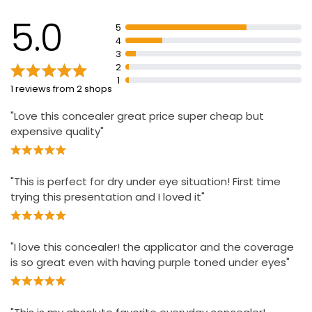
5.0
5
4
3
2
1
1 reviews from 2 shops
"Love this concealer great price super cheap but
expensive quality"
"This is perfect for dry under eye situation! First time
trying this presentation and I loved it"
"I love this concealer! the applicator and the coverage
is so great even with having purple toned under eyes"