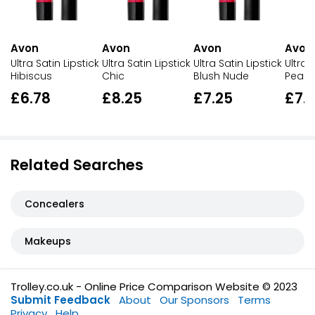
Avon
Avon
Avon
Avon
Ultra Satin Lipstick
Ultra Satin Lipstick
Ultra Satin Lipstick
Ultra 
Hibiscus
Chic
Blush Nude
Peach
£6.78
£8.25
£7.25
£7.
Related Searches
Concealers
Makeups
Trolley.co.uk - Online Price Comparison Website © 2023
Submit Feedback
About
Our Sponsors
Terms
Privacy
Help