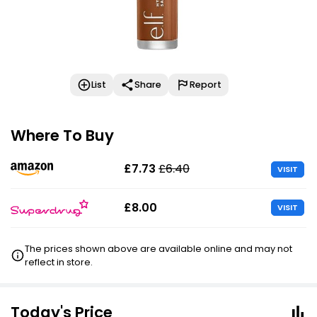
List
Share
Report
Where To Buy
£7.73
£6.40
VISIT
£8.00
VISIT
The prices shown above are available online and may not
reflect in store.
Today's Price