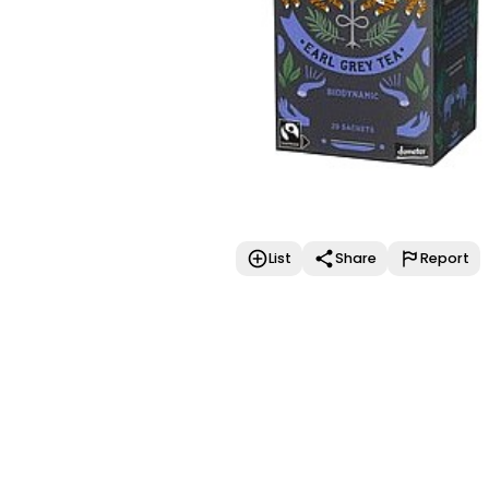
List
Share
Report