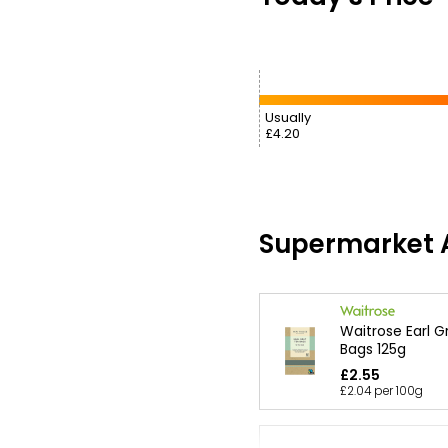
Usually
£4.20
Supermarket A
Waitrose Earl G
Bags 125g
£2.55
£2.04 per 100g