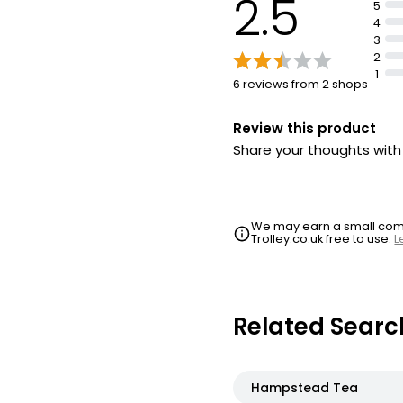
2.5
5
4
3
2
1
6 reviews from 2 shops
Review this product
Share your thoughts wit
We may earn a small commi
Trolley.co.uk free to use.
L
Related Searc
Hampstead Tea