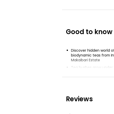
The Best Earl G
Tea
£2.10
Good to know
Mango & Straw
Tea Bags
Discover hidden world 
£0.75
biodynamic teas from In
Makaibari Estate
Tea bushes grow under 
canopies and wild tigers
Biodynamic farming tran
of soil, air and water
Reviews