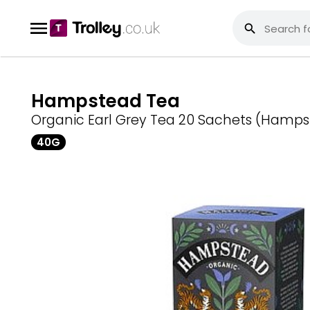
Hampstead Tea
Organic Earl Grey Tea 20 Sachets (Hamp
40G