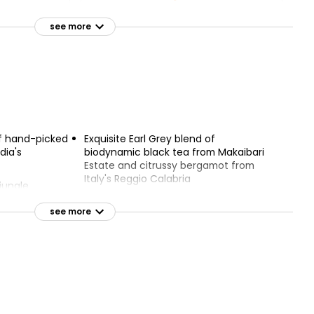
Lemon Manuka Honey &
rey Loose
Ginger Infusion Bags Taste
see more
the Difference 40g
£2.45
£0.31 per 100g
berry 20
of hand-picked
Exquisite Earl Grey blend of
dia's
biodynamic black tea from Makaibari
Estate and citrussy bergamot from
Italy's Reggio Calabria
jungle
 roam the hills
Organic and Biodynamic
see more
sforms vitality