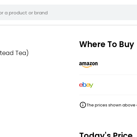
Where To Buy
stead Tea)
The prices shown above ar
Today's Price