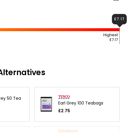
£7.17
Highest
£7.17
lternatives
rey 50 Tea
Earl Grey 100 Teabags
£2.75