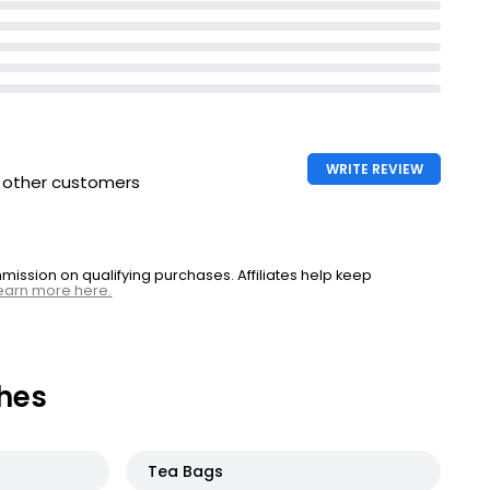
WRITE REVIEW
h other customers
ssion on qualifying purchases. Affiliates help keep
earn more here.
hes
Tea Bags