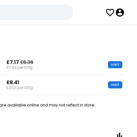
£7.17
£6.36
VISIT
£17.93 per 100g
£8.41
VISIT
£21.03 per 100g
e available online and may not reflect in store.