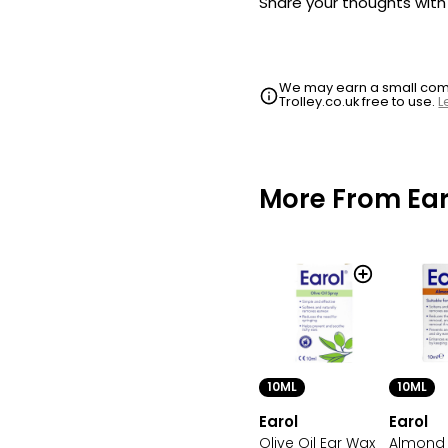
Share your thoughts wit
We may earn a small commi
Trolley.co.uk free to use.
L
More From Ear
10ML
10ML
Earol
Earol
Olive Oil Ear Wax
Almond 