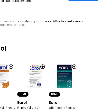
h other customers
ssion on qualifying purchases. Affiliates help keep
earn more here.
ol
10ML
10ML
Earol
Earol
Oil Spray
Baby Olive Oil
Aftercare Spray