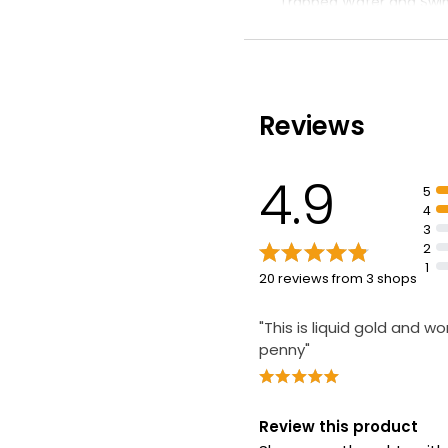
Trapped Water and Swim
doses in each pack
Reviews
4.9
5
4
3
2
1
20 reviews from 3 shops
"This is liquid gold and w
penny"
Review this product