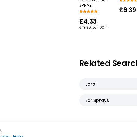
SPRAY
£6.39
1
£4.33
£43.30 per 100ml
Related Searc
Earol
Ear Sprays
3
ivacy
Help