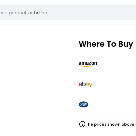
Where To Buy
The prices shown above ar