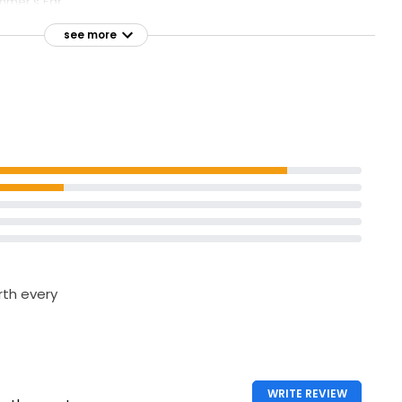
mer's Ear
see more
orth every
WRITE REVIEW