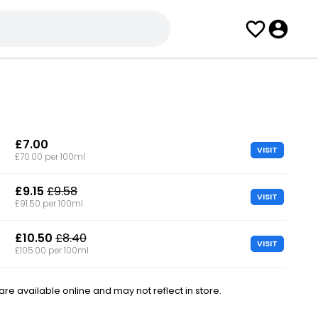
£7.00
VISIT
£70.00 per 100ml
£9.15
£9.58
VISIT
£91.50 per 100ml
£10.50
£8.40
VISIT
£105.00 per 100ml
e available online and may not reflect in store.