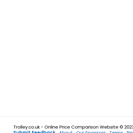
Trolley.co.uk - Online Price Comparison Website © 202
Submit Feedback
About
Our Sponsors
Terms
Pr