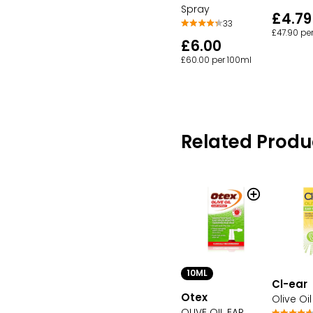
Spray
£4.79
33
£47.90 pe
£6.00
£60.00 per 100ml
Related Produ
10ML
Cl-ear
Otex
Olive Oi
OLIVE OIL EAR