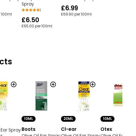
Spray
£6.99
1
r 100ml
£69.90 per 100ml
£6.50
£65.00 per 100ml
cts
10ML
20ML
10ML
Boots
Cl-ear
Otex
l Ear Spray
Olive Oil Ear Spray
Olive Oil Ear Spray
Olive Oil Ear Dro