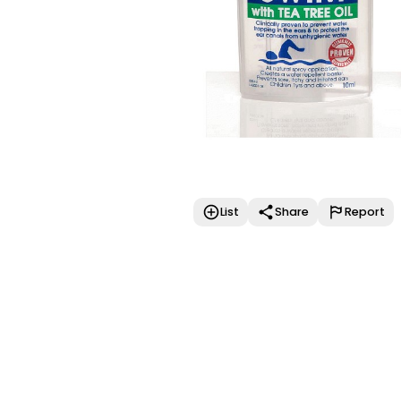
List
Share
Report