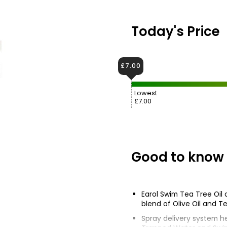
Today's Price
£7.00
Lowest
£7.00
Good to know
Earol Swim Tea Tree Oil 
blend of Olive Oil and Te
Spray delivery system h