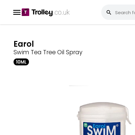
Earol
Swim Tea Tree Oil Spray
10ML