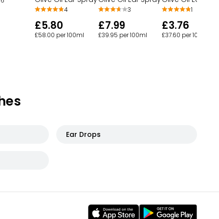
6
4
3
1
£5.80
£7.99
£3.76
£58.00 per 100ml
£39.95 per 100ml
£37.60 per 100ml
hes
Ear Drops