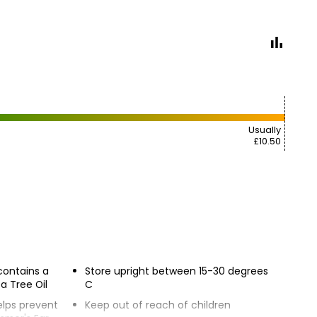
Usually
£10.50
contains a
Store upright between 15-30 degrees
a Tree Oil
C
elps prevent
Keep out of reach of children