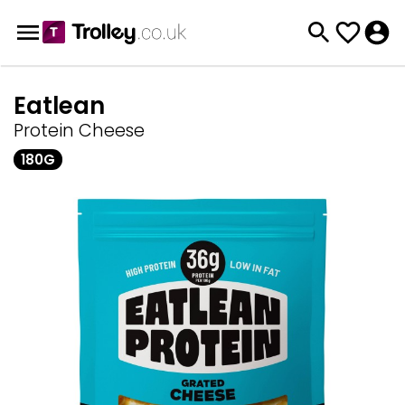
Eatlean
Protein Cheese
180G