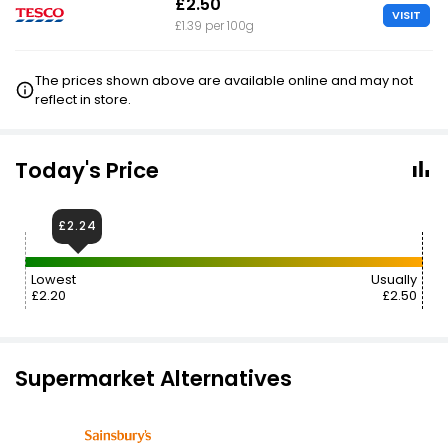
£2.50
VISIT
£1.39 per 100g
The prices shown above are available online and may not
reflect in store.
Today's Price
£2.24
Lowest
Usually
£2.20
£2.50
Supermarket Alternatives