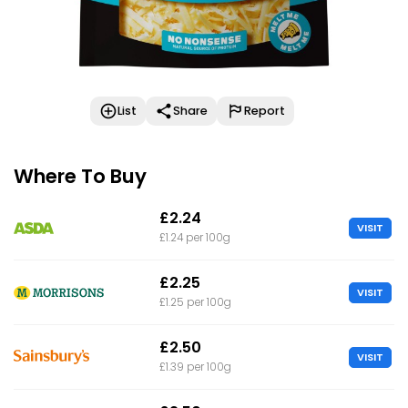
List
Share
Report
Where To Buy
£2.24
VISIT
£1.24 per 100g
£2.25
VISIT
£1.25 per 100g
£2.50
VISIT
£1.39 per 100g