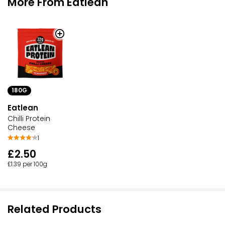
More From Eatlean
180G
Eatlean
Chilli Protein
Cheese
1
£2.50
£1.39 per 100g
Related Products