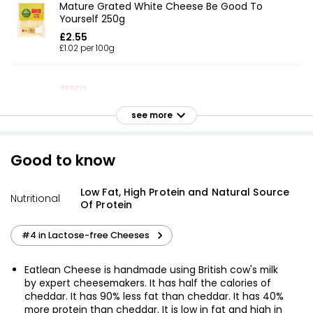
Mature Grated White Cheese Be Good To
Yourself 250g
£2.55
£1.02 per 100g
50% Reduced Fat Mature Grated Cheese 250g
see more
£2.75
£1.10 per 100g
Good to know
British Light Mild Grated Cheese 250g
Low Fat, High Protein and Natural Source
Nutritional
Of Protein
£2.45
£0.98 per 100g
#4 in Lactose-free Cheeses
Eatlean Cheese is handmade using British cow's milk
50% Reduced Fat Mature Grated Cheddar 200g
by expert cheesemakers. It has half the calories of
£2.75
cheddar. It has 90% less fat than cheddar. It has 40%
£1.38 per 100g
more protein than cheddar. It is low in fat and high in