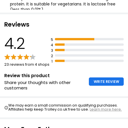
protein. It is suitable for vegetarians. It is lactose free
(less than 0.01%).
It is great melted.
Grated Mild Cheddar 250g
Reviews
£2.85
£1.14 per 100g
4.2
5
4
3
No. 1 Fior Delle Alpi Swiss Cheese Strength 6 170g
2
£4.15
1
23 reviews from 4 shops
£2.44 per 100g
Review this product
WRITE REVIEW
Share your thoughts with other
customers
We may earn a small commission on qualifying purchases.
Affiliates help keep Trolley.co.uk free to use.
Learn more here.