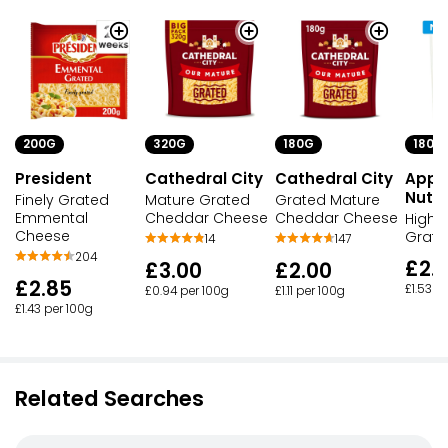
320G
180G
180G
200G
Cathedral City
Cathedral City
Appl
President
Nutri
Mature Grated
Grated Mature
Finely Grated
Cheddar Cheese
Cheddar Cheese
Emmental
High P
Cheese
Grate
14
147
204
£2.
£3.00
£2.00
£2.85
£1.53 p
£0.94 per 100g
£1.11 per 100g
£1.43 per 100g
Related Searches