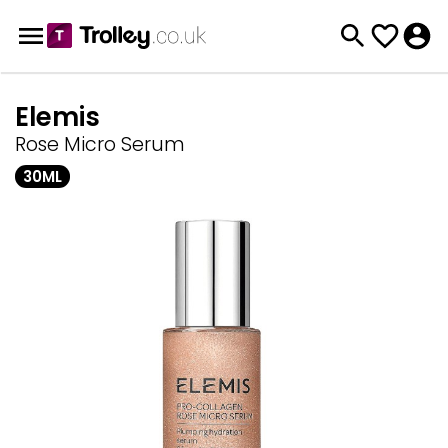
Elemis
Rose Micro Serum
30ML