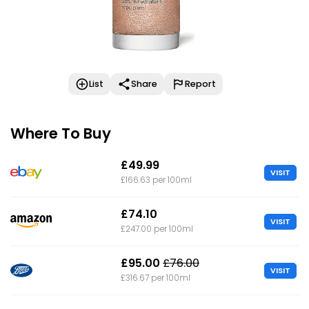
List
Share
Report
Where To Buy
£49.99
VISIT
£166.63 per 100ml
£74.10
VISIT
£247.00 per 100ml
£95.00
£76.00
VISIT
£316.67 per 100ml