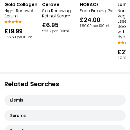
Gold Collagen
CeraVe
HORACE
Lume
Night Renewal
Skin Renewing
Face Firming Gel
Nordi
Serum
Retinol Serum
Vegan
£24.00
Essen
1
£6.95
£80.00 per 100ml
Boost
£19.99
£23.17 per 100ml
with T
Hyalu
£66.63 per 100ml
£21.
£71.37 
Related Searches
Elemis
Serums