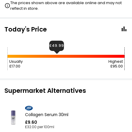
The prices shown above are available online and may not
reflect in store.
Today's Price
£49.99
Usually
Highest
£17.00
£95.00
Supermarket Alternatives
Collagen Serum 30ml
£9.60
£32.00 per 100ml