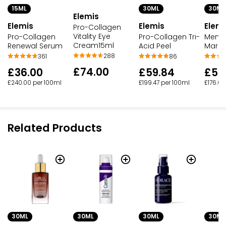
15ML
30ML
30ML
Elemis
Elemis
Elemis
Elemi
Pro-Collagen
Vitality Eye
Pro-Collagen
Pro-Collagen Tri-
Men P
Cream15ml
Renewal Serum
Acid Peel
Marin
288
361
86
£74.00
£36.00
£59.84
£52
£240.00 per 100ml
£199.47 per 100ml
£176.00
Related Products
30ML
30ML
30ML
30ML