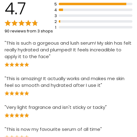
4.7
days
5
4
Apply to cleansed skin every morning and evening
3
If contact with eyes occurs, rinse thoroughly
2
1
Active ingredients include Rosa Centifolia Flower
90 reviews from 3 shops
Extract, Padina Pavonica, Red Algae, Organic English
Rose Oleo Extract.
"This is such a gorgeous and lush serum! My skin has felt
really hydrated and plumped! It feels increadible to
apply it to the face"
"This is amazing! It actually works and makes me skin
feel so smooth and hydrated after I use it"
"Very light fragrance and isn't sticky or tacky"
"This is now my favourite serum of all time"