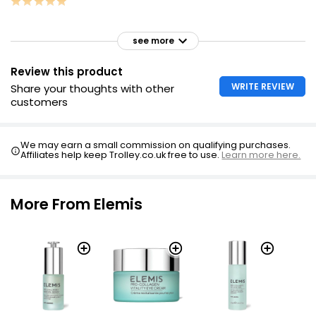
see more
Review this product
WRITE REVIEW
Share your thoughts with other
customers
We may earn a small commission on qualifying purchases.
Affiliates help keep Trolley.co.uk free to use.
Learn more here.
More From Elemis