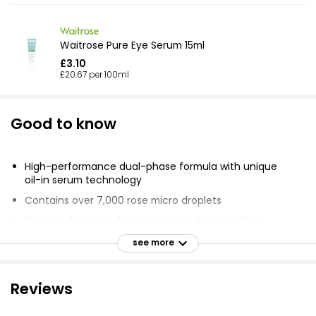
Waitrose Pure Eye Serum 15ml
£3.10
£20.67 per 100ml
Good to know
High-performance dual-phase formula with unique
oil-in serum technology
Contains over 7,000 rose micro droplets
Delivers skin quenching actives and rich soothing
properties
see more
Enriched with Red Algae and Rose Centifolia extract
Red Algae clinically proven to deliver 3x more
Reviews
hydration than hyaluronic acid
Plumps, firms and smoothes fine lines and wrinkles in 14