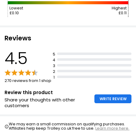
Lowest
Highest
£0.10
£0.11
Reviews
4.5
5
4
3
2
1
270 reviews from 1 shop
Review this product
WRITE REVIEW
Share your thoughts with other
customers
We may earn a small commission on qualifying purchases.
Affiliates help keep Trolley.co.uk free to use.
Learn more here.