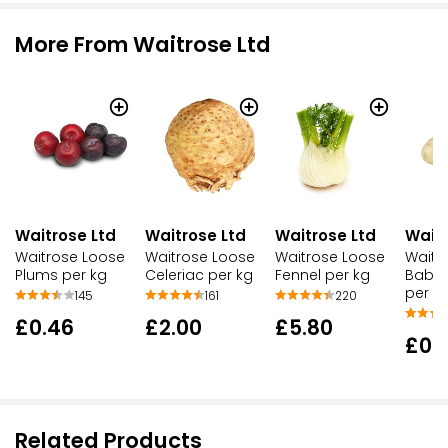
More From Waitrose Ltd
Waitrose Ltd
Waitrose Ltd
Waitrose Ltd
Waitr
Waitrose Loose
Waitrose Loose
Waitrose Loose
Waitr
Plums per kg
Celeriac per kg
Fennel per kg
Baby 
per k
145
161
220
£0.46
£2.00
£5.80
£0.
Related Products