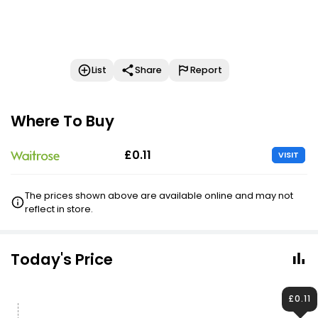
List
Share
Report
Where To Buy
£0.11
VISIT
The prices shown above are available online and may not
reflect in store.
Today's Price
£0.11