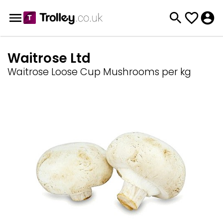
Waitrose Ltd
Waitrose Loose Cup Mushrooms per kg