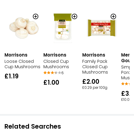
Morrisons
Morrisons
Morrisons
Merc
Gour
Loose Closed
Closed Cup
Family Pack
Cup Mushrooms
Mushrooms
Closed Cup
Simpl
Mushrooms
Porcin
6
£1.19
Mush
£2.00
£1.00
£0.29 per 100g
£3.
£10.00 
Related Searches