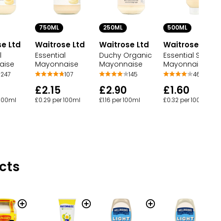
750ML
250ML
500ML
e Ltd
Waitrose Ltd
Waitrose Ltd
Waitrose Ltd
l
Essential
Duchy Organic
Essential Squee
aise
Mayonnaise
Mayonnaise
Mayonnaise
247
107
145
46
£2.15
£2.90
£1.60
 100ml
£0.29 per 100ml
£1.16 per 100ml
£0.32 per 100ml
cts