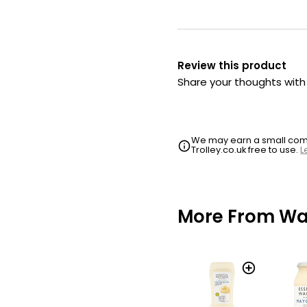
Review this product
Share your thoughts wit
We may earn a small commi
Trolley.co.uk free to use.
L
More From Wai