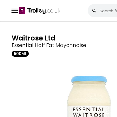
Waitrose Ltd
Essential Half Fat Mayonnaise
500ML