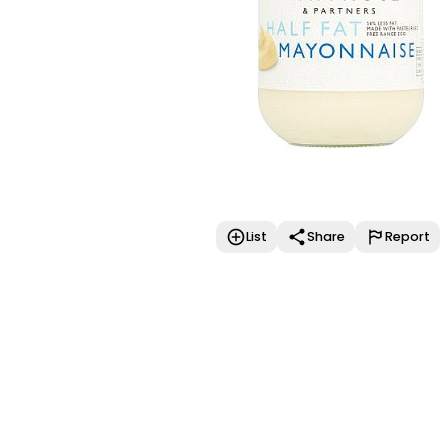
List
Share
Report