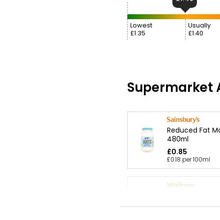
Lowest
Usually
£1.35
£1.40
Supermarket A
Reduced Fat M
480ml
£0.85
£0.18 per 100ml
Essential Mayo
500ml
£1.40