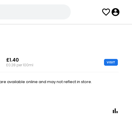
£1.40
VISIT
£0.28 per 100ml
e available online and may not reflect in store.