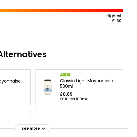
Highest
£1.60
lternatives
Classic Light Mayonnaise
ayonnaise
500ml
£0.89
£0.18 per 100ml
nnaise
Light Mayonnaise Squeezy
see more
£0.95