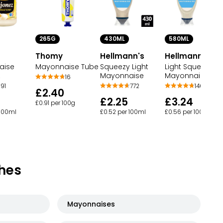
265G
430ML
580ML
Thomy
Hellmann's
Hellmann's
aise
Mayonnaise Tube
Squeezy Light
Light Squeezy
z
Mayonnaise
Mayonnaise
16
91
772
146
£2.40
£2.25
£3.24
£0.91 per 100g
 100ml
£0.52 per 100ml
£0.56 per 100ml
hes
Mayonnaises