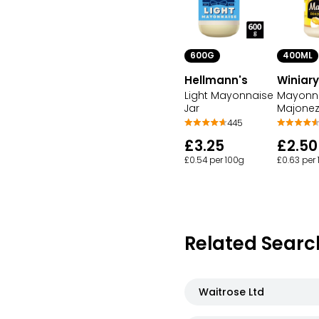
600G
400ML
Hellmann's
Winiary
Light Mayonnaise
Mayonn
Jar
Majone
445
£3.25
£2.50
£0.54 per 100g
£0.63 per
Related Searc
Waitrose Ltd