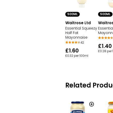
500ML
500ML
Waitrose Ltd
Waitros
Essential Squeezy
Essentia
Half Fat
Mayonn
Mayonnaise
42
£1.40
£1.60
£0.28 per
£0.32 per 100ml
Related Produ