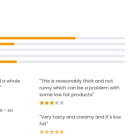
se 500ml
d a whole
"This is reasonably thick and not
"
runny which can be a problem with
some low fat products"
e - so
"Very tasty and creamy and it's low
fat"