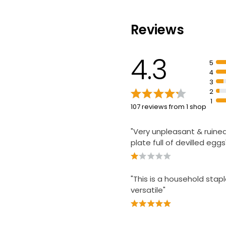
£0.28 per 100ml
Reviews
Light Mayonnai
£0.89
4.3
£0.18 per 100ml
5
4
3
2
1
107 reviews from 1 shop
"Very unpleasant & ruine
plate full of devilled eggs
"This is a household stapl
versatile"