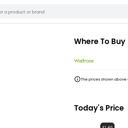
Where To Buy
The prices shown above ar
Today's Price
£1.40