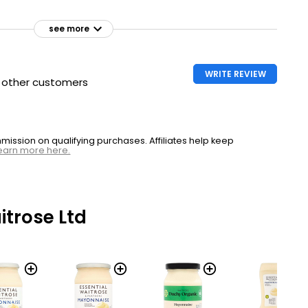
see more
WRITE REVIEW
h other customers
ssion on qualifying purchases. Affiliates help keep
earn more here.
trose Ltd