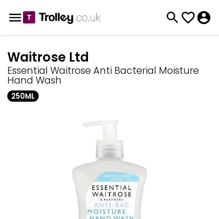
Waitrose Ltd
Essential Waitrose Anti Bacterial Moisture
Hand Wash
250ML