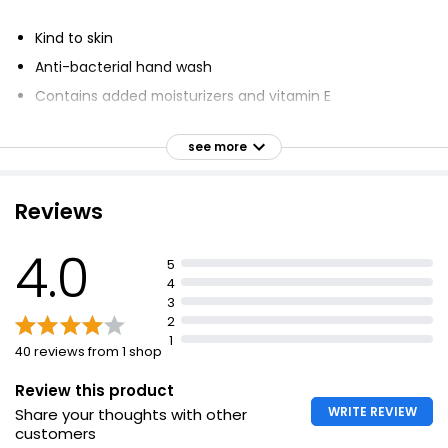
Kind to skin
Anti-bacterial hand wash
Contains added moisturizers and vitamin E
Kills 99.9% of bacteria
see more
Cleanses and refreshes skin
Suitable for frequent use
Reviews
Dermatologically approved
Vegetarian and vegan friendly
4.0
5
Certified cruelty free
4
Bottle contains 30% recycled plastic
3
2
1
40 reviews from 1 shop
Review this product
WRITE REVIEW
Share your thoughts with other
customers