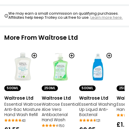
We may earn a small commission on qualifying purchases.
Affiliates help keep Trolley.co.uk free to use.
Learn more here.
More From Waitrose Ltd
500ML
250ML
500ML
250M
Waitrose Ltd
Waitrose Ltd
Waitrose Ltd
Waitr
Essential Waitrose
Waitrose Essential
Essential Washing
Essent
Anti-Bac Moisture
Aloe Vera
Up Liquid Anti-
Hand
Hand Wash Refill
Antibacterial
Bacterial
Hand Wash
43
121
£1.0
150