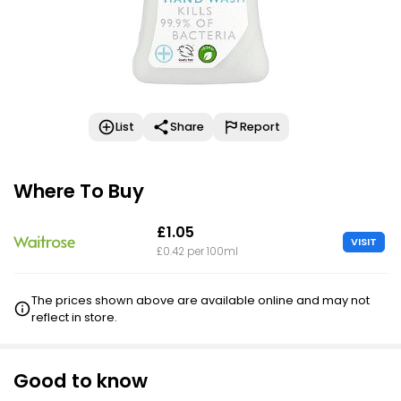
List
Share
Report
Where To Buy
£1.05
VISIT
£0.42 per 100ml
The prices shown above are available online and may not
reflect in store.
Good to know