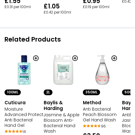
£1.55
£0.95
£0.42 p
£1.05
£0.31 per 100ml
£0.19 per 100ml
£0.42 per 100ml
Related Products
100ML
2L
350ML
500M
Cuticura
Baylis &
Method
Bayli
Harding
Hard
Moisture
Anti Bacterial
Advanced Protect
Peach Blossom
Jasmine & Apple
Antiba
Anti Bacterial
Gel Hand Wash
Blossom Anti-
Jasmi
Hand Gel
Bacterial Hand
Blos
96
Wash
Wash
14