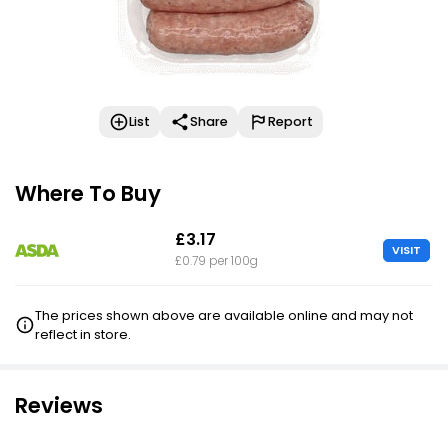
List
Share
Report
Where To Buy
£3.17
VISIT
£0.79 per 100g
The prices shown above are available online and may not
reflect in store.
Reviews