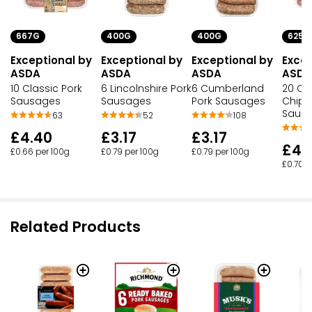
667G
400G
400G
625G
Exceptional by
Exceptional by
Exceptional by
Excep
ASDA
ASDA
ASDA
ASDA
10 Classic Pork
6 Lincolnshire Pork
6 Cumberland
20 Cla
Sausages
Sausages
Pork Sausages
Chipo
Saus
63
52
108
£4.40
£3.17
£3.17
£4.
£0.66 per 100g
£0.79 per 100g
£0.79 per 100g
£0.70 p
Related Products