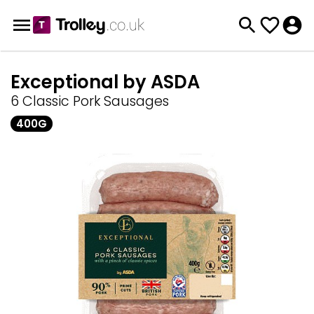
Exceptional by ASDA
6 Classic Pork Sausages
400G