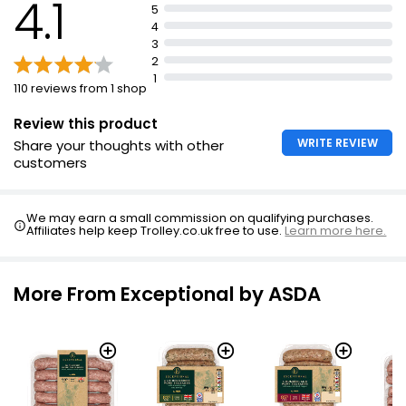
4.1
5
4
3
2
1
110 reviews from 1 shop
Review this product
WRITE REVIEW
Share your thoughts with other
customers
We may earn a small commission on qualifying purchases.
Affiliates help keep Trolley.co.uk free to use.
Learn more here.
More From Exceptional by ASDA