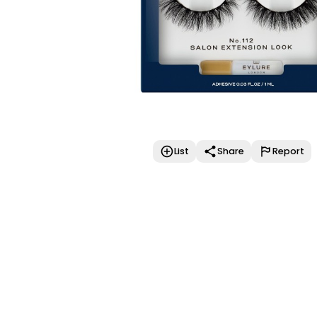
List
Share
Report