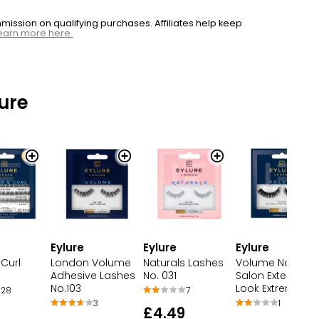
ssion on qualifying purchases. Affiliates help keep
earn more here.
ure
Eylure
Eylure
Eylure
Curl
London Volume
Naturals Lashes
Volume No.113
Adhesive Lashes
No. 031
Salon Extension
No.103
Look Extreme Cu
28
7
3
1
£4.49