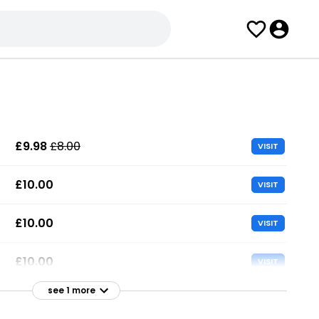
£9.98
£8.00
VISIT
£10.00
VISIT
£10.00
VISIT
£10.00
VISIT
see 1 more
£13.99
£11.33
VISIT