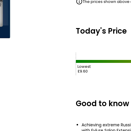
The prices shown above ar
Today's Price
Lowest
£9.60
Good to know
Achieving extreme Russi
with Eylure Salon Extens