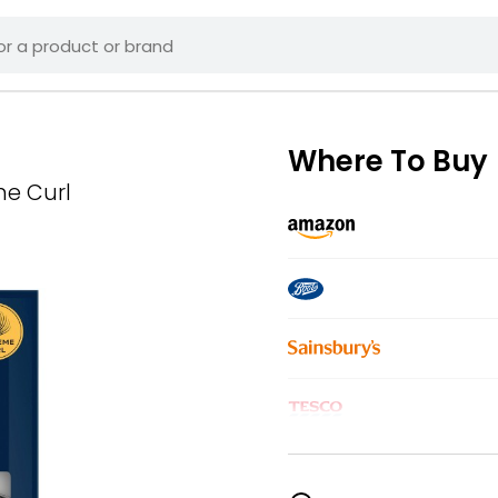
Where To Buy
me Curl