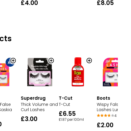
£4.00
£8.05
cts
Superdrug
T-Cut
Boots
False
Thick Volume and
T-Cut
Wispy False
Saskia
Curl Lashes
Lashes Luna
£6.55
4
£3.00
£1.87 per 100ml
0
£2.00