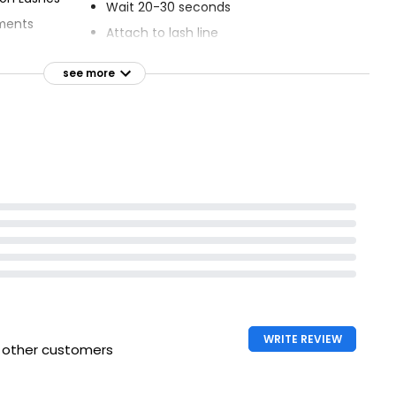
Wait 20-30 seconds
tments
Attach to lash line
ns
Latex free
see more
xtension look
In case of eye contact, wash out eye
s
thoroughly
WRITE REVIEW
h other customers