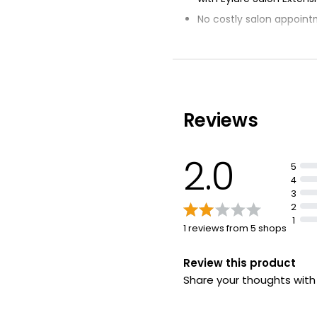
No costly salon appoin
Impact of lash extensio
Signature Russian lash e
Measure and trim lashe
Reviews
2.0
5
4
3
2
1
1 reviews from 5 shops
Review this product
Share your thoughts wit