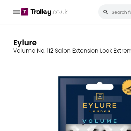
Eylure
Volume No. 112 Salon Extension Look Extre