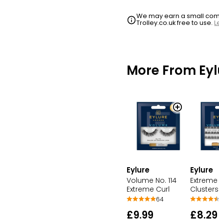
We may earn a small commi
Trolley.co.uk free to use.
L
More From Eyl
Eylure
Eylure
Volume No. 114
Extreme 
Extreme Curl
Clusters
64
£9.99
£8.29