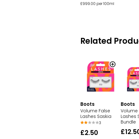
£999.00 per 100ml
Related Produ
Boots
Boots
Volume False
Volume 
Lashes Saskia
Lashes 
Bundle
3
£12.5
£2.50