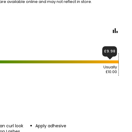
e available online and may not reflect in store.
£9.98
Usually
£10.00
an curl look
Apply adhesive
ion Lashes