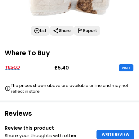
List
Share
Report
Where To Buy
£5.40
VISIT
The prices shown above are available online and may not
reflect in store.
Reviews
Review this product
WRITE REVIEW
Share your thoughts with other