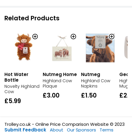
Related Products
Hot Water
Nutmeg Home
Nutmeg
Geor
Bottle
Highland Cow
Highland Cow
Highl
Plaque
Napkins
Mug
Novelty Highland
Cow
£3.00
£1.50
£2.
£5.99
Trolley.co.uk - Online Price Comparison Website © 2023
Submit Feedback
About
Our Sponsors
Terms