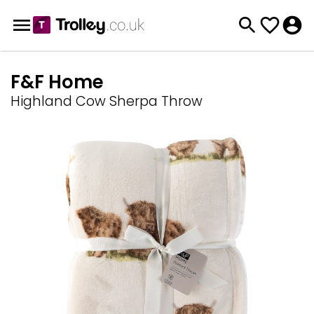
F&F Home
Highland Cow Sherpa Throw