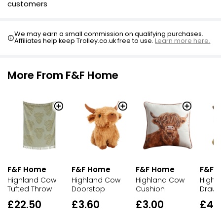
customers
We may earn a small commission on qualifying purchases.
Affiliates help keep Trolley.co.uk free to use.
Learn more here.
More From F&F Home
F&F Home
F&F Home
F&F Home
F&F 
Highland Cow
Highland Cow
Highland Cow
Highl
Tufted Throw
Doorstop
Cushion
Draug
£22.50
£3.60
£3.00
£4.