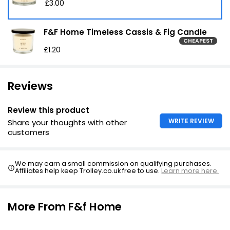
£3.00
F&F Home Timeless Cassis & Fig Candle
CHEAPEST
£1.20
Reviews
Review this product
WRITE REVIEW
Share your thoughts with other
customers
We may earn a small commission on qualifying purchases.
Affiliates help keep Trolley.co.uk free to use.
Learn more here.
More From F&f Home