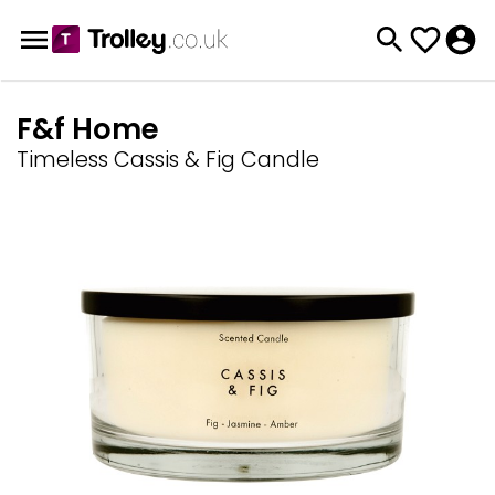
F&f Home
Timeless Cassis & Fig Candle