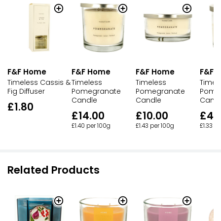
F&F Home
F&F Home
F&F 
F&F Home
Timeless
Timeless
Timel
Timeless Cassis &
Pomegranate
Pomegranate
Pome
Fig Diffuser
Candle
Candle
Cand
£1.80
£14.00
£10.00
£4.
£1.40 per 100g
£1.43 per 100g
£1.33 p
Related Products