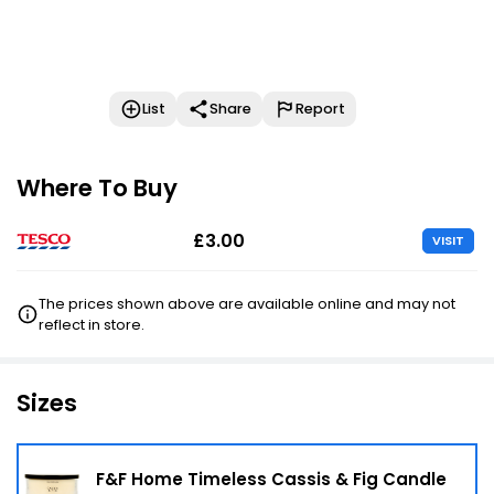
List
Share
Report
Where To Buy
£3.00
VISIT
The prices shown above are available online and may not
reflect in store.
Sizes
F&F Home Timeless Cassis & Fig Candle