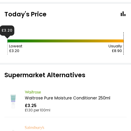
Today's Price
£3.20
Lowest
Usually
£3.20
£8.90
Supermarket Alternatives
Waitrose Pure Moisture Conditioner 250ml
£3.25
£1.30 per 100ml