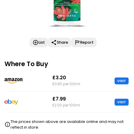
List
Share
Report
Where To Buy
£3.20
VISIT
£0.80 per 100ml
£7.99
VISIT
£2.00 per 100ml
The prices shown above are available online and may not
reflect in store.