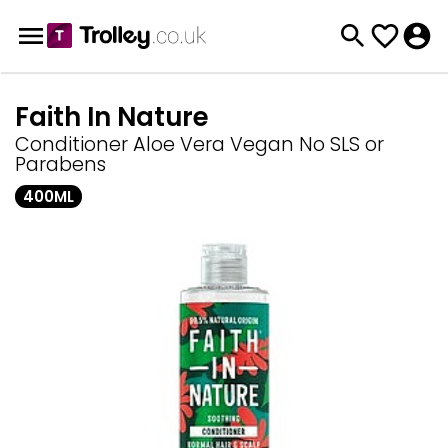
Faith In Nature
Conditioner Aloe Vera Vegan No SLS or
Parabens
400ML