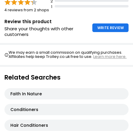
Keep out of reach of children
2
1
4 reviews from 2 shops
Expert Hair Care Dream Lengths Conditioner
£1.29
Review this product
WRITE REVIEW
Share your thoughts with other
customers
We may earn a small commission on qualifying purchases.
Affiliates help keep Trolley.co.uk free to use.
Learn more here.
Related Searches
Faith In Nature
Conditioners
Hair Conditioners