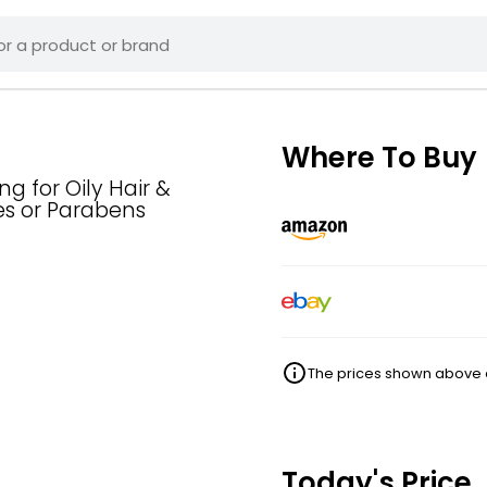
Where To Buy
ng for Oily Hair &
es or Parabens
The prices shown above ar
Today's Price