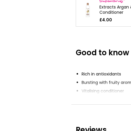
Extracts Argan
Conditioner
£4.00
Good to know
Rich in antioxidants
Bursting with fruity aro
Vitalising conditioner
Infused with Dragon Frui
Suitable for all hair type
Reviews