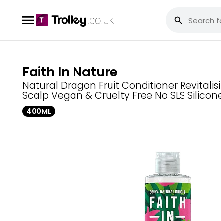
Faith In Nature
Natural Dragon Fruit Conditioner Revitalisi
Scalp Vegan & Cruelty Free No SLS Silicon
400ML