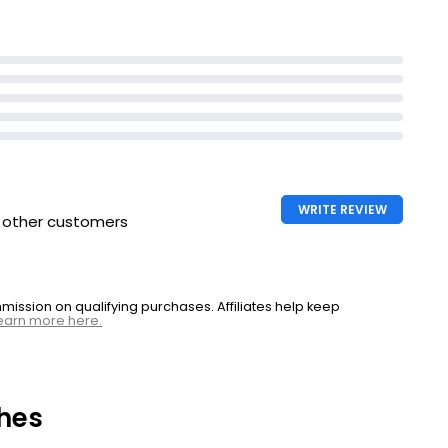
WRITE REVIEW
h other customers
ssion on qualifying purchases. Affiliates help keep
earn more here.
hes