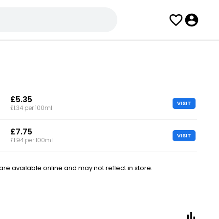
£5.35
VISIT
£1.34 per 100ml
£7.75
VISIT
£1.94 per 100ml
e available online and may not reflect in store.