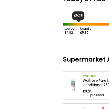
£5.35
Lowest
Usually
£4.82
£5.35
Supermarket A
Waitrose Pure 
Conditioner 25
£3.25
£1.30 per 100ml