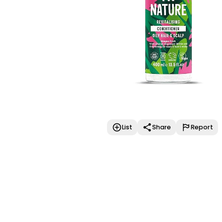
List
Share
Report