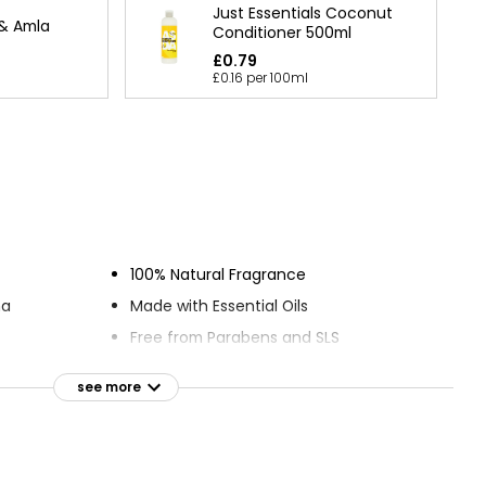
Just Essentials Coconut
 & Amla
Conditioner 500ml
£0.79
£0.16 per 100ml
100% Natural Fragrance
ma
Made with Essential Oils
Free from Parabens and SLS
t
Cruelty-free
see more
s
Suitable for vegans