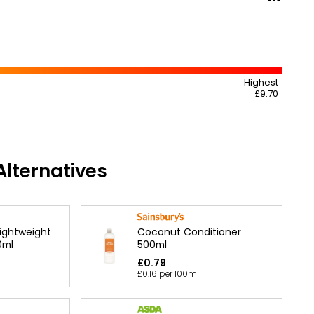
Highest
£9.70
lternatives
Coconut Conditioner
Lightweight
500ml
0ml
£0.79
£0.16 per 100ml