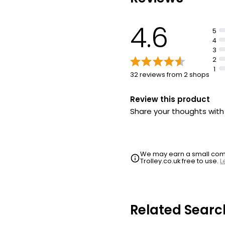
4.6
5
4
3
2
1
32 reviews from 2 shops
Review this product
Share your thoughts wit
We may earn a small commi
Trolley.co.uk free to use.
L
Related Searc