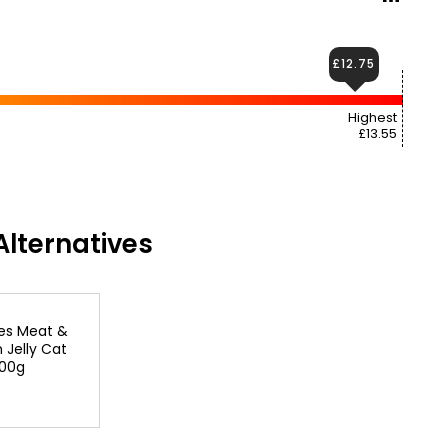
£12.75
Highest
£13.55
lternatives
kes Meat &
n Jelly Cat
100g