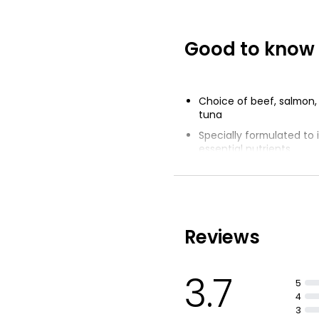
Good to know
Choice of beef, salmon,
tuna
Specially formulated to 
essential nutrients
Lots of delicious flavour
Minerals and vitamins D
Reviews
3.7
5
4
3