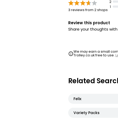
2
1
3 reviews from 2 shops
Review this product
Share your thoughts wit
We may earn a small commi
Trolley.co.uk free to use.
L
Related Searc
Felix
Variety Packs