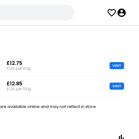
£12.75
VISIT
£1.25 per 100g
£12.85
VISIT
£1.26 per 100g
e available online and may not reflect in store.