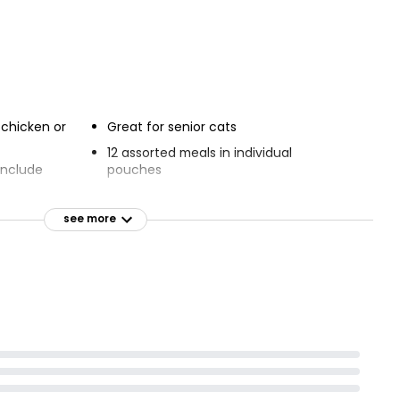
 chicken or
Great for senior cats
12 assorted meals in individual
include
pouches
Complete cat food to support senior
s
cats
see more
 & E included