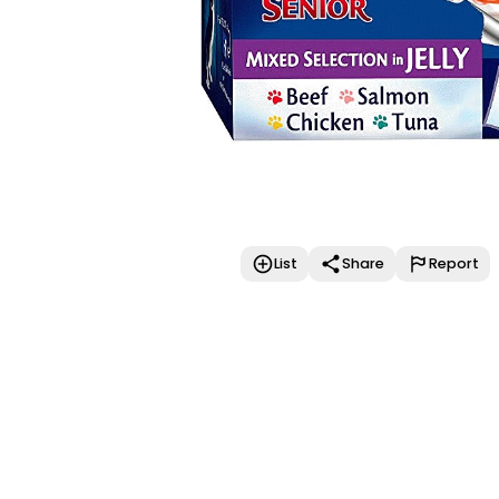
List
Share
Report