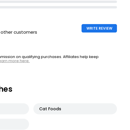
WRITE REVIEW
h other customers
ssion on qualifying purchases. Affiliates help keep
earn more here.
hes
Cat Foods