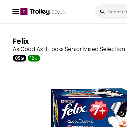
Felix
As Good As It Looks Senior Mixed Selectio
85G
12