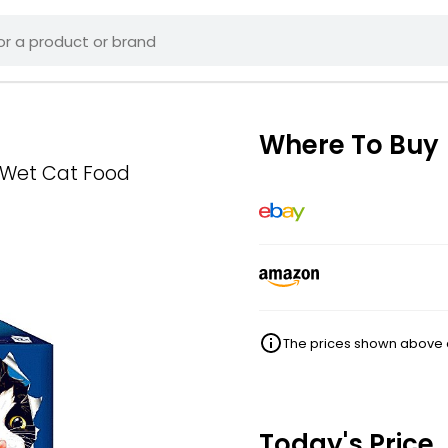
Where To Buy
n Wet Cat Food
The prices shown above ar
Today's Price