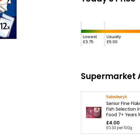
Lowest
Usually
£3.75
£5.00
Supermarket A
Senior Fine Fla
Fish Selection i
Food 7+ Years 
£4.00
£0.33 per 100g