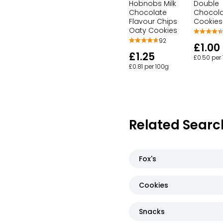
Hobnobs Milk
Double
Chocolate
Chocol
Flavour Chips
Cookies
Oaty Cookies
92
£1.00
£1.25
£0.50 per
£0.81 per 100g
Related Searc
Fox's
Cookies
Snacks