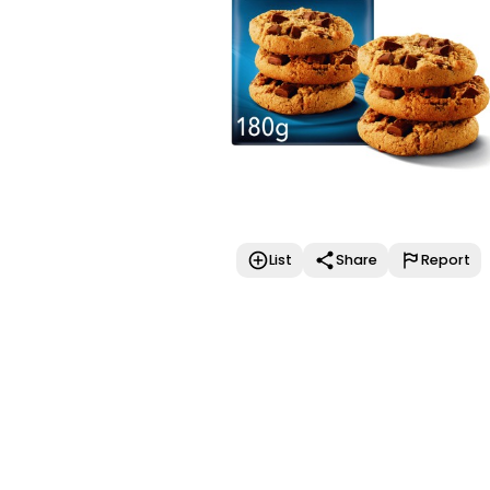
List
Share
Report