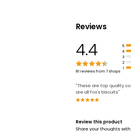
Reviews
4.4
5
4
3
2
1
81 reviews from 7 shops
"These are top quality co
are all Fox's biscuits"
Review this product
Share your thoughts wit