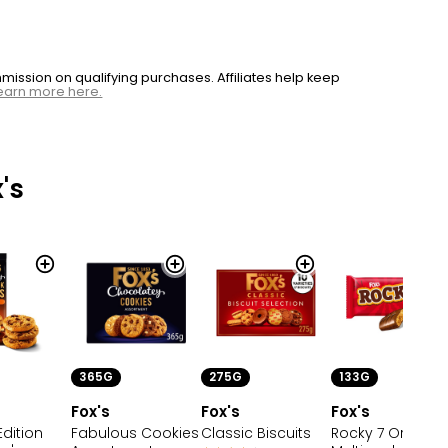
ssion on qualifying purchases. Affiliates help keep
earn more here.
's
365G
133G
275G
Fox's
Fox's
Fox's
Fabulous Cookies
Rocky 7 Original
Edition
Classic Biscuits