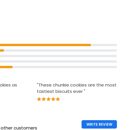
okies as
"These chunkie cookies are the most
tastiest biscuits ever "
WRITE REVIEW
h other customers