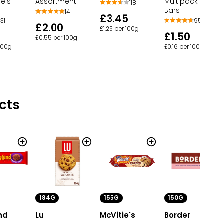
Assortment
Multipack Biscui
re's
118
Bars
14
£3.45
95
31
£2.00
£1.25 per 100g
£1.50
£0.55 per 100g
£0.16 per 100g
 100g
cts
184G
155G
150G
nd
Lu
McVitie's
Border