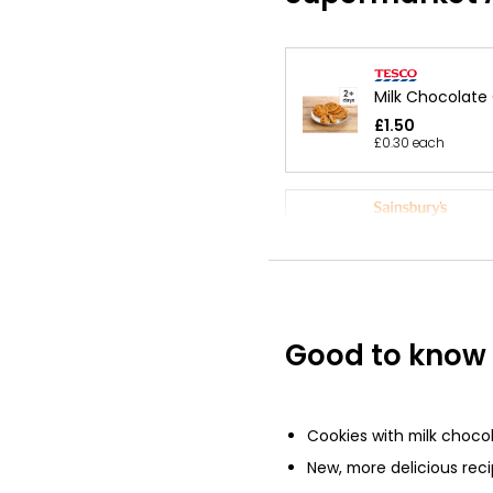
Milk Chocolate
£1.50
£0.30 each
Salted Caramel
Milk Chocolate
Taste the Diff
£2.25
£0.56 each
Good to know
No Added Suga
Chocolate Chip
Cookies with milk choco
150g
New, more delicious rec
£2.80
£1.87 per 100g