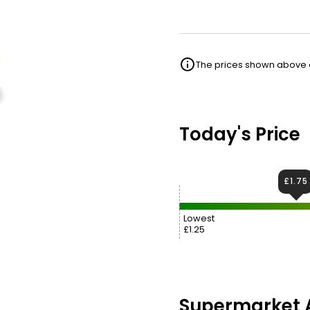
The prices shown above ar
Today's Price
£1.75
Lowest
£1.25
Supermarket A