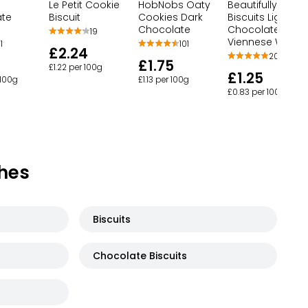
Le Petit Cookie
HobNobs Oaty
Beautifully Craft
ate
Biscuit
Cookies Dark
Biscuits Light &
Chocolate
Chocolatey
19
Viennese Whirls
1
101
£2.24
20
£1.75
£1.22 per 100g
£1.25
 100g
£1.13 per 100g
£0.83 per 100g
hes
Biscuits
Chocolate Biscuits