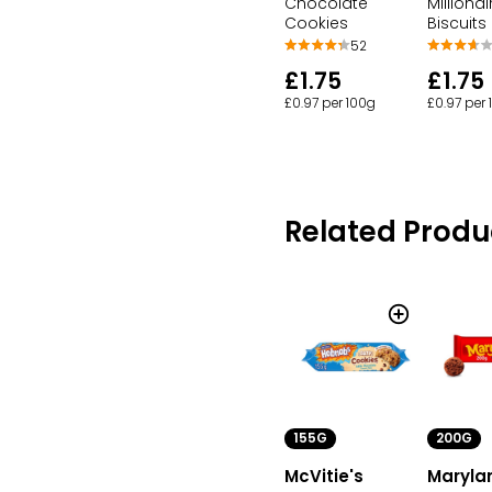
Chocolate
Millionai
Cookies
Biscuits
52
£1.75
£1.75
£0.97 per 100g
£0.97 per
Related Produ
155G
200G
McVitie's
Maryla