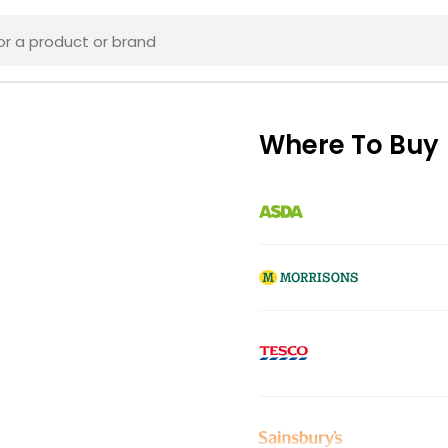
Where To Buy