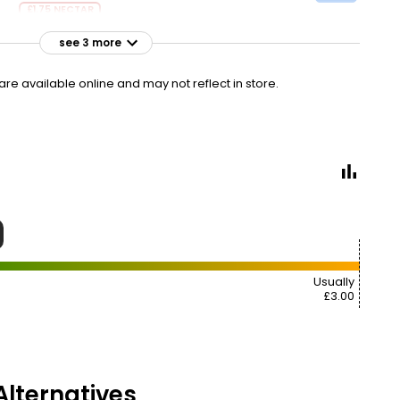
£1.75 NECTAR
see 3 more
£2.50
VISIT
£1.39 per 100g
e available online and may not reflect in store.
£2.60
VISIT
£1.44 per 100g
£3.00
VISIT
£1.67 per 100g
Usually
£3.00
lternatives