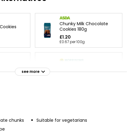
Chunky Milk Chocolate
 Cookies
Cookies 180g
£1.20
£0.67 per 100g
 & Belgian
All Butter Quadruple
 Cookies
Chocolate Cookies 200g
see more
erence
£2.50
£1.25 per 100g
r Double
Waitrose Free From Gluten
 Cookies
Choc Chunk Cookies 150g
late chunks
Suitable for vegetarians
£3.00
ipe
£2.00 per 100g