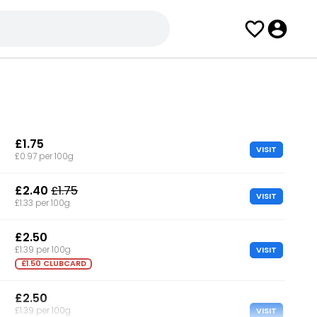
£1.75
VISIT
£0.97 per 100g
£2.40
£1.75
VISIT
£1.33 per 100g
£2.50
VISIT
£1.39 per 100g
£1.50 CLUBCARD
£2.50
VISIT
£1.39 per 100g