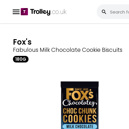
Fox's
Fabulous Milk Chocolate Cookie Biscuits
180G