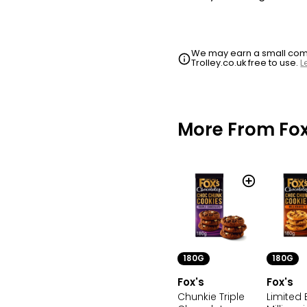
We may earn a small commi
Trolley.co.uk free to use.
L
More From Fox
180G
180G
Fox's
Fox's
Chunkie Triple
Limited 