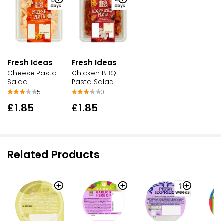
Fresh Ideas
Fresh Ideas
Cheese Pasta
Chicken BBQ
Salad
Pasta Salad
5
3
£1.85
£1.85
Related Products