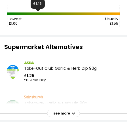
£1.15
Lowest
Usually
£1.00
£1.55
Supermarket Alternatives
Take-Out Club Garlic & Herb Dip 90g
£1.25
£1.39 per 100g
Takeaway Garlic & Herb Dip 90g
£1.85
see more
£2.06 per 100g