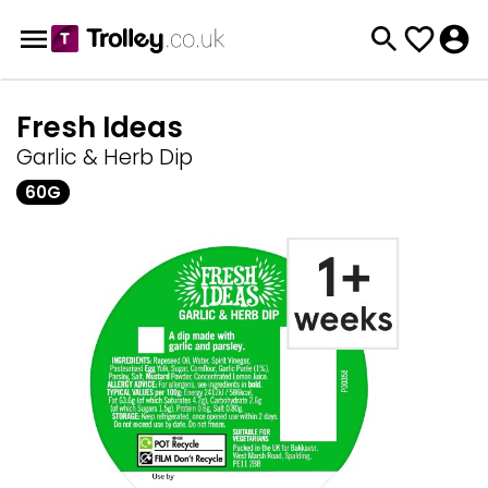
Fresh Ideas
Garlic & Herb Dip
60G