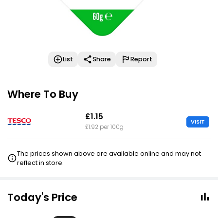
List
Share
Report
Where To Buy
£1.15
VISIT
£1.92 per 100g
The prices shown above are available online and may not
reflect in store.
Today's Price