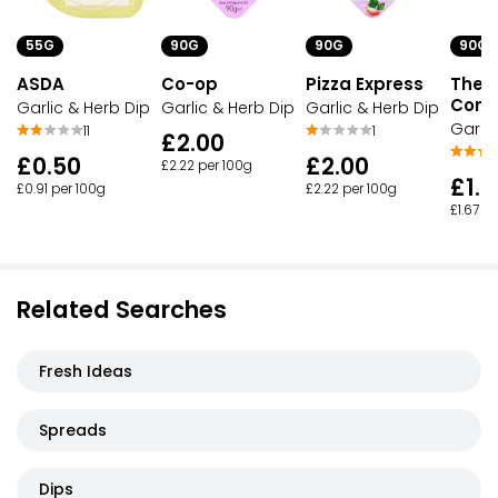
55G
90G
90G
90G
ASDA
Co-op
Pizza Express
The P
Com
Garlic & Herb Dip
Garlic & Herb Dip
Garlic & Herb Dip
Garlic
11
1
£2.00
£0.50
£2.00
£2.22 per 100g
£1.5
£0.91 per 100g
£2.22 per 100g
£1.67 p
Related Searches
Fresh Ideas
Spreads
Dips