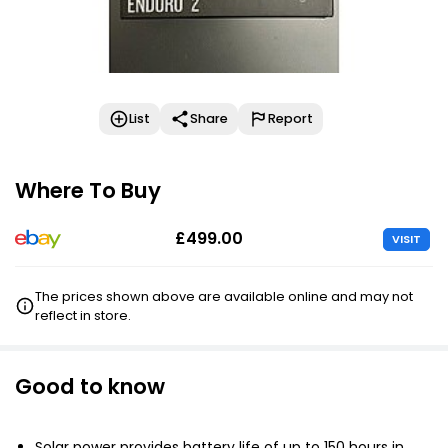
List
Share
Report
Where To Buy
£499.00
VISIT
The prices shown above are available online and may not
reflect in store.
Good to know
Solar power provides battery life of up to 150 hours in