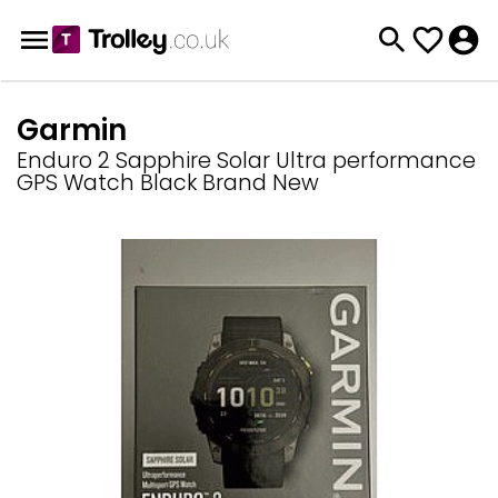
Garmin
Enduro 2 Sapphire Solar Ultra performance
GPS Watch Black Brand New