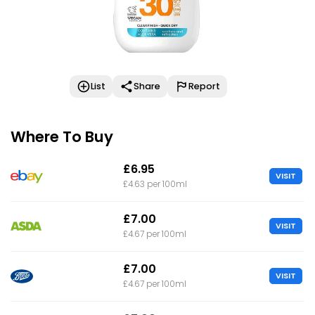
List
Share
Report
Where To Buy
£6.95
VISIT
£4.63 per 100ml
£7.00
VISIT
£4.67 per 100ml
£7.00
VISIT
£4.67 per 100ml