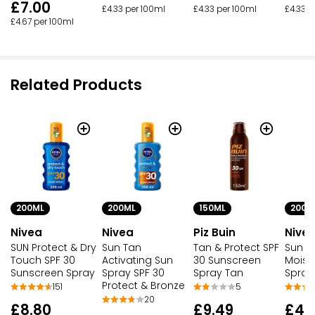
£7.00
£4.33 per 100ml
£4.33 per 100ml
£4.33 p
£4.67 per 100ml
Related Products
200ML
200ML
150ML
200M
Nivea
Nivea
Piz Buin
Nive
SUN Protect & Dry
Sun Tan
Tan & Protect SPF
Sun P
Touch SPF 30
Activating Sun
30 Sunscreen
Moist
Sunscreen Spray
Spray SPF 30
Spray Tan
Spray
Protect & Bronze
151
5
20
£8.80
£9.49
£4.