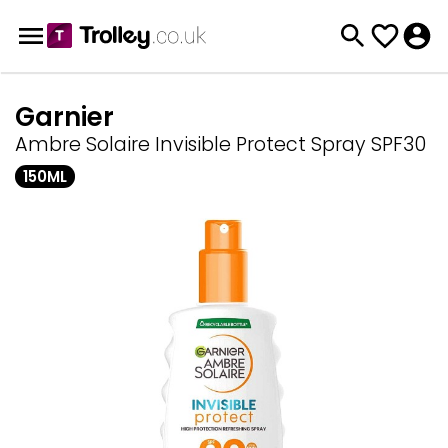
Garnier
Ambre Solaire Invisible Protect Spray SPF30
150ML