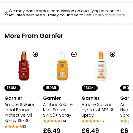
We may earn a small commission on qualifying purchases.
Affiliates help keep Trolley.co.uk free to use.
Learn more here.
More From Garnier
150ML
150ML
150ML
150M
Garnier
Garnier
Garnier
Garni
Ambre Solaire
Ambre Solaire
Ambre Solaire
Ambre
Ideal Bronze
Kids Protect
Hydra 24 SPF 30
Hydra
Protective Oil
SPF50+ Spray
Spray
Spray
Spray SPF30
134
132
113
£6.49
£6.49
£6.