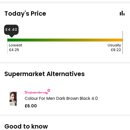
Today's Price
£4.40
Lowest
Usually
£4.25
£8.22
Supermarket Alternatives
Colour For Men Dark Brown Black 4.0
£6.00
Good to know