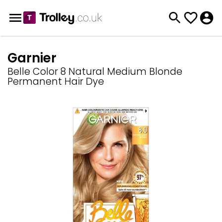
Garnier
Belle Color 8 Natural Medium Blonde
Permanent Hair Dye