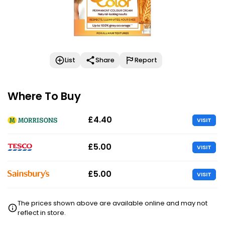
List
Share
Report
Where To Buy
£4.40
VISIT
£5.00
VISIT
£5.00
VISIT
The prices shown above are available online and may not
reflect in store.