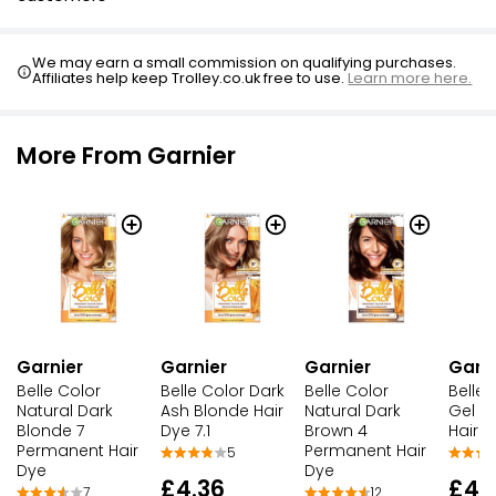
We may earn a small commission on qualifying purchases.
Affiliates help keep Trolley.co.uk free to use.
Learn more here.
More From Garnier
Garnier
Garnier
Garnier
Garni
Belle Color
Belle Color Dark
Belle Color
Belle 
Natural Dark
Ash Blonde Hair
Natural Dark
Gel A
Blonde 7
Dye 7.1
Brown 4
Hair 
Permanent Hair
Permanent Hair
5
Dye
Dye
£4.36
£4.
7
12