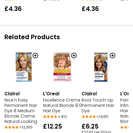
£4.36
£4.36
Related Products
Clairol
L'Oreal
Clairol
L'Ore
Nice'n Easy
Excellence Creme
Root Touch-Up
Paris 
Permanent Hair
Natural Blonde 8.0
Permanent Hair
Infin
Dye 8 Medium
Hair Dye
Dye
Hair D
Blonde Creme
Natur
432
14,913
Natural Looking
Blond
£12.25
£6.25
13,365
£20.83 per 100ml