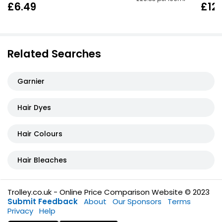
£6.49
£12.
Related Searches
Garnier
Hair Dyes
Hair Colours
Hair Bleaches
Trolley.co.uk - Online Price Comparison Website © 2023
Submit Feedback
About
Our Sponsors
Terms
Privacy
Help