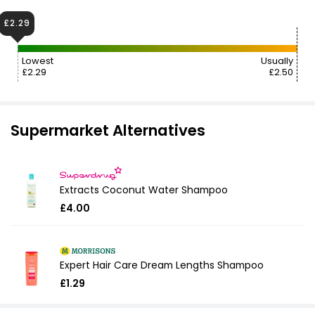
£2.29
Lowest
Usually
£2.29
£2.50
Supermarket Alternatives
Extracts Coconut Water Shampoo
£4.00
Expert Hair Care Dream Lengths Shampoo
£1.29