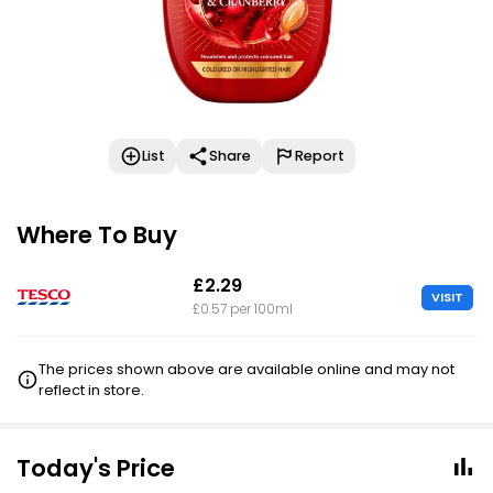
List
Share
Report
Where To Buy
£2.29
VISIT
£0.57 per 100ml
The prices shown above are available online and may not
reflect in store.
Today's Price