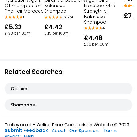
Oil Shampoo for
Balanced
Morocco Extra
Fine Hair Morocco
Shampoo
Strength pH
£7.
Balanced
1
16,574
Shampoo
£5.32
£4.42
4
£1.38 per 100ml
£1.15 per 100ml
£4.48
£1.16 per 100ml
Related Searches
Garnier
Shampoos
Trolley.co.uk - Online Price Comparison Website © 2023
Submit Feedback
About
Our Sponsors
Terms
Privacy
Help