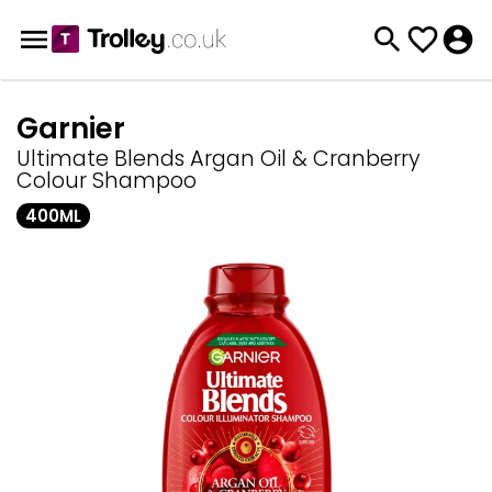
Garnier
Ultimate Blends Argan Oil & Cranberry
Colour Shampoo
400ML