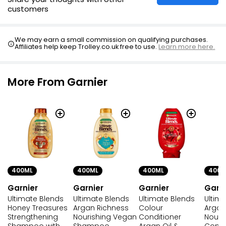
customers
We may earn a small commission on qualifying purchases.
Affiliates help keep Trolley.co.uk free to use.
Learn more here.
More From Garnier
400ML
400ML
400M
400ML
Garnier
Garnier
Garni
Garnier
Ultimate Blends
Ultimate Blends
Ultim
Ultimate Blends
Honey Treasures
Colour
Argan
Argan Richness
Strengthening
Conditioner
Nouri
Nourishing Vegan
Shampoo with
Argan Oil &
Condi
Shampoo