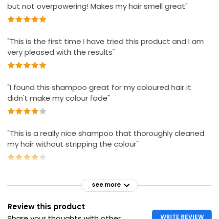
but not overpowering! Makes my hair smell great"
"This is the first time I have tried this product and I am
very pleased with the results"
"I found this shampoo great for my coloured hair it
didn't make my colour fade"
"This is a really nice shampoo that thoroughly cleaned
my hair without stripping the colour"
see more
Review this product
WRITE REVIEW
Share your thoughts with other