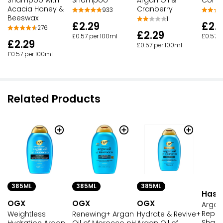
Acacia Honey &
Cranberry
933
Beeswax
1
£2.
£2.29
276
£2.29
£0.57 p
£0.57 per 100ml
£2.29
£0.57 per 100ml
£0.57 per 100ml
Related Products
385ML
385ML
385ML
Hask
OGX
OGX
OGX
Argan
Repai
Weightless
Renewing+ Argan
Hydrate & Revive+
Sham
Hydration Argan
Oil of Morocco pH
Argan Oil of