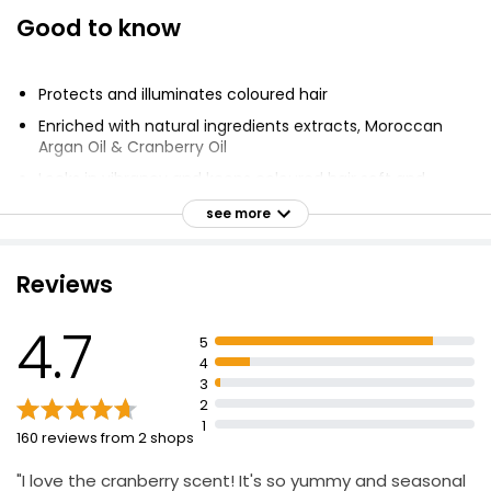
Good to know
Protects and illuminates coloured hair
Enriched with natural ingredients extracts, Moroccan
Argan Oil & Cranberry Oil
Locks in vibrancy and keeps coloured hair soft and
shiny wash after wash
see more
Intensely nourishes and makes hair silky soft
Vegan formula: No animal ingredients or by products
Reviews
100% recycled plastic bottle
Brightens colour tones and vibrancy
4.7
5
4
3
2
1
160 reviews from 2 shops
"I love the cranberry scent! It's so yummy and seasonal