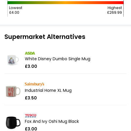
Lowest
Highest
£4.00
£269.99
Supermarket Alternatives
White Disney Dumbo Single Mug
£3.00
Industrial Home XL Mug
£3.50
Fox And Ivy Oshi Mug Black
£3.00