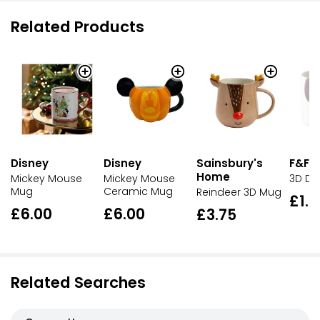
Related Products
Disney
Disney
Sainsbury's
F&F 
Home
Mickey Mouse
Mickey Mouse
3D D
Mug
Ceramic Mug
Reindeer 3D Mug
£1.2
£6.00
£6.00
£3.75
Related Searches