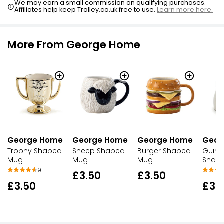
We may earn a small commission on qualifying purchases.
Affiliates help keep Trolley.co.uk free to use.
Learn more here.
More From George Home
George Home
George Home
George Home
Geor
Trophy Shaped
Sheep Shaped
Burger Shaped
Guine
Mug
Mug
Mug
Shap
9
£3.50
£3.50
£3.50
£3.