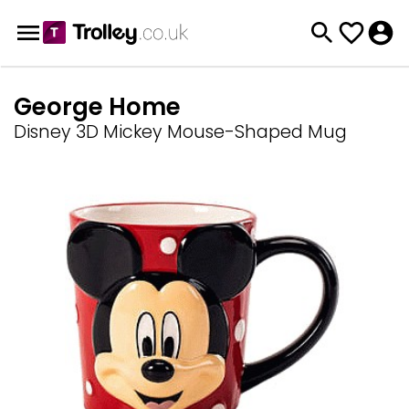
George Home
Disney 3D Mickey Mouse-Shaped Mug