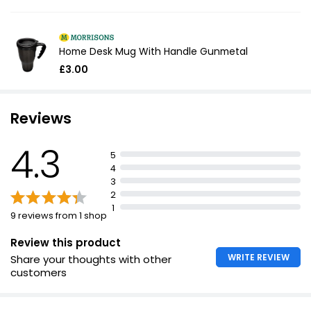
Home Desk Mug With Handle Gunmetal
£3.00
Reviews
4.3
5
4
3
2
1
9 reviews from 1 shop
Review this product
WRITE REVIEW
Share your thoughts with other
customers