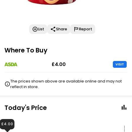
List
Share
Report
Where To Buy
£4.00
VISIT
The prices shown above are available online and may not
reflect in store.
Today's Price
£4.00