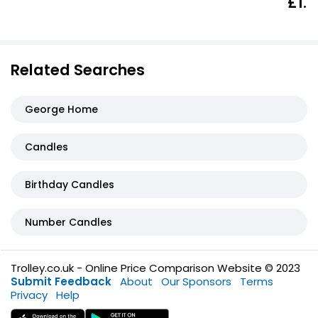
£1.6
Related Searches
George Home
Candles
Birthday Candles
Number Candles
Trolley.co.uk - Online Price Comparison Website © 2023
Submit Feedback
About
Our Sponsors
Terms
Privacy
Help