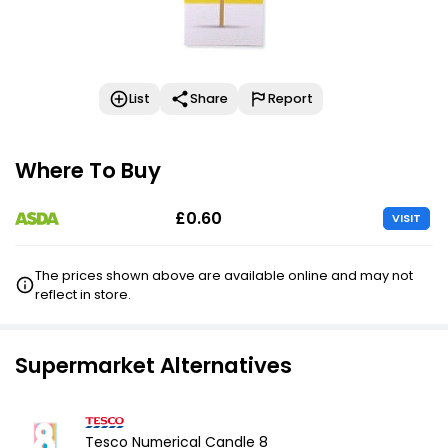
List
Share
Report
Where To Buy
£0.60
VISIT
The prices shown above are available online and may not
reflect in store.
Supermarket Alternatives
Tesco Numerical Candle 8