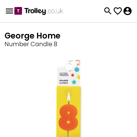
George Home
Number Candle 8