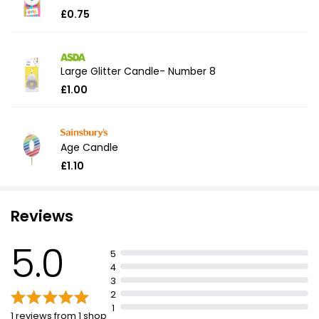
£0.75
Large Glitter Candle- Number 8
£1.00
Age Candle
£1.10
Reviews
5.0
5
4
3
2
1
1 reviews from 1 shop