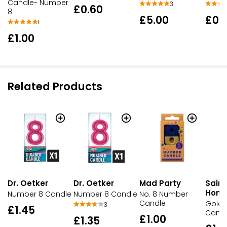
Candle- Number
3
£0.60
8
£5.00
£0.
1
£1.00
Related Products
Dr. Oetker
Dr. Oetker
Mad Party
Sains
Hom
Number 8 Candle
Number 8 Candle
No. 8 Number
Candle
Gold
3
£1.45
Candl
£1.00
£1.35