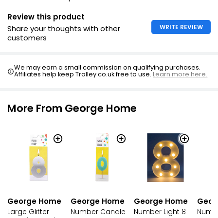
Review this product
WRITE REVIEW
Share your thoughts with other
customers
We may earn a small commission on qualifying purchases.
Affiliates help keep Trolley.co.uk free to use.
Learn more here.
More From George Home
George Home
George Home
George Home
Geor
Large Glitter
Number Candle
Number Light 8
Numbe