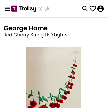
George Home
Red Cherry String LED Lights