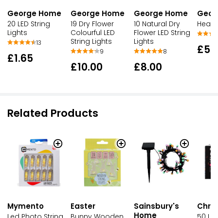
George Home
George Home
George Home
Geor
20 LED String
19 Dry Flower
10 Natural Dry
Heart 
Lights
Colourful LED
Flower LED String
String Lights
Lights
13
£5.
9
8
£1.65
£10.00
£8.00
Related Products
Mymento
Easter
Sainsbury's
Chri
Home
Led Photo String
Bunny Wooden
50 LED