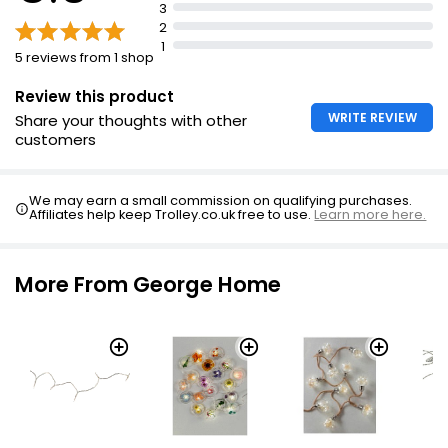
3
2
1
5 reviews from 1 shop
Review this product
WRITE REVIEW
Share your thoughts with other
customers
We may earn a small commission on qualifying purchases.
Affiliates help keep Trolley.co.uk free to use.
Learn more here.
More From George Home