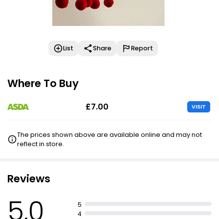
List
Share
Report
Where To Buy
£7.00
VISIT
The prices shown above are available online and may not
reflect in store.
Reviews
5.0
5
4