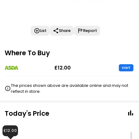
List
Share
Report
Where To Buy
£12.00
VISIT
The prices shown above are available online and may not
reflect in store.
Today's Price
£12.00