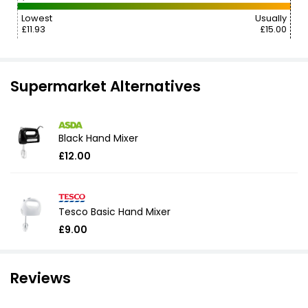
Lowest
Usually
£11.93
£15.00
Supermarket Alternatives
Black Hand Mixer
£12.00
Tesco Basic Hand Mixer
£9.00
Reviews