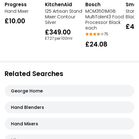
Progress
Bosch
Sme
KitchenAid
Hand Mixer
MCM3501MGB
Stand 
125 Artisan Stand
MultiTalent3 Food
Black
Mixer Contour
£10.00
Processor Black
Silver
£44
each
£349.00
75
£7.27 per 100ml
£24.08
Related Searches
George Home
Hand Blenders
Hand Mixers