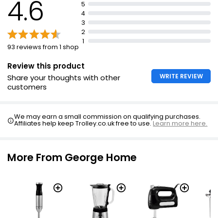
4.6
5
4
3
2
1
93 reviews from 1 shop
Review this product
WRITE REVIEW
Share your thoughts with other
customers
We may earn a small commission on qualifying purchases.
Affiliates help keep Trolley.co.uk free to use.
Learn more here.
More From George Home