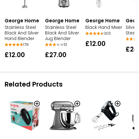
George Home
George Home
George Home
Geor
Stainless Steel
Stainless Steel
Black Hand Mixer
Silver
Black And Silver
Black And Silver
Steel 
303
Hand Blender
Jug Blender
£12.00
179
51
£24
£12.00
£27.00
Related Products