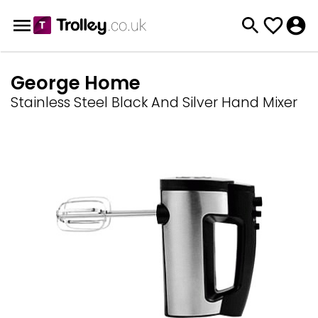
George Home
Stainless Steel Black And Silver Hand Mixer