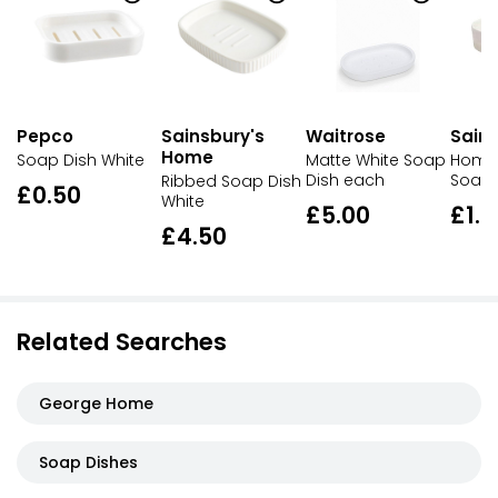
Pepco
Sainsbury's
Waitrose
Sains
Home
Soap Dish White
Matte White Soap
Home 
Dish each
Soap 
Ribbed Soap Dish
£0.50
White
£5.00
£1.0
£4.50
Related Searches
George Home
Soap Dishes