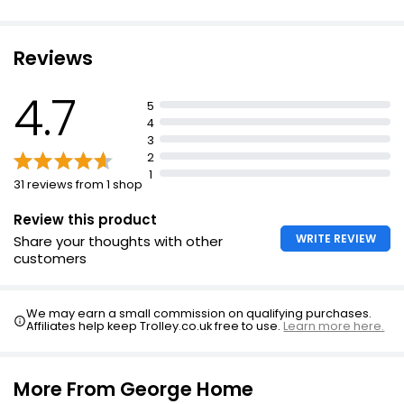
Reviews
4.7
5
4
3
2
1
31 reviews from 1 shop
Review this product
WRITE REVIEW
Share your thoughts with other
customers
We may earn a small commission on qualifying purchases.
Affiliates help keep Trolley.co.uk free to use.
Learn more here.
More From George Home