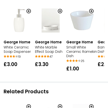
George Home
George Home
George Home
Geor
White Ceramic
White Marble
Small White
Bamb
Soap Dispenser
Effect Soap Dish
Ceramic Ramekin
Dish
Dish
19
47
25
£3.00
£3.30
£2.
£1.00
Related Products