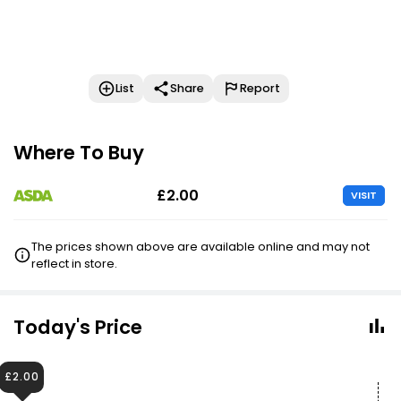
List
Share
Report
Where To Buy
£2.00
VISIT
The prices shown above are available online and may not
reflect in store.
Today's Price
£2.00