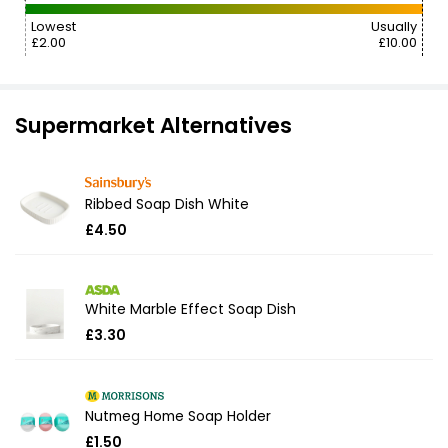
Lowest
Usually
£2.00
£10.00
Supermarket Alternatives
Ribbed Soap Dish White
£4.50
White Marble Effect Soap Dish
£3.30
Nutmeg Home Soap Holder
£1.50