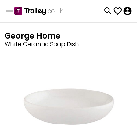
George Home
White Ceramic Soap Dish