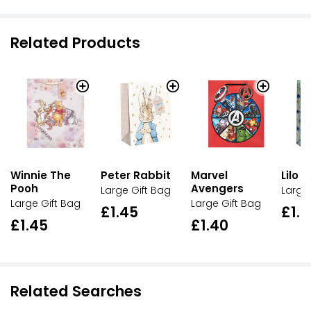
Related Products
Winnie The
Peter Rabbit
Marvel
Lilo &
Pooh
Avengers
Large Gift Bag
Large
Large Gift Bag
Large Gift Bag
£1.45
£1.
£1.45
£1.40
Related Searches