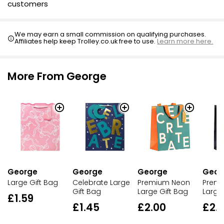
customers
We may earn a small commission on qualifying purchases.
Affiliates help keep Trolley.co.uk free to use.
Learn more here.
More From George
George
George
George
Geor
Large Gift Bag
Celebrate Large
Premium Neon
Prem
Gift Bag
Large Gift Bag
Large
£1.59
£1.45
£2.00
£2.