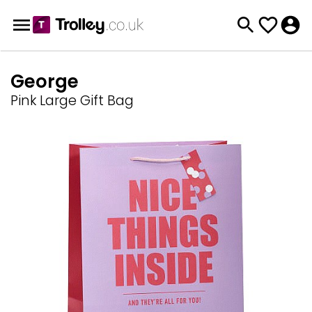
George
Pink Large Gift Bag