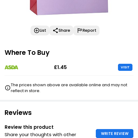
List
Share
Report
Where To Buy
£1.45
VISIT
The prices shown above are available online and may not
reflect in store.
Reviews
Review this product
WRITE REVIEW
Share your thoughts with other