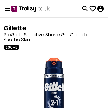
Gillette
ProGlide Sensitive Shave Gel Cools to
Soothe Skin
200ML