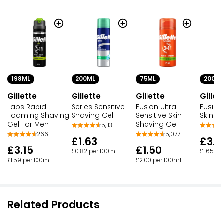
198ML
200ML
75ML
200M
Gillette
Gillette
Gillette
Gille
Labs Rapid
Series Sensitive
Fusion Ultra
Fusion
Foaming Shaving
Shaving Gel
Sensitive Skin
Skin 
Gel For Men
Shaving Gel
5,113
266
5,077
£1.63
£3.
£3.15
£1.50
£0.82 per 100ml
£1.65 p
£1.59 per 100ml
£2.00 per 100ml
Related Products