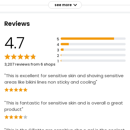
Ladies Raspberry & Pomegranate Shave Gel
Helps shield sensitive skin from irritation
see more
£3.00
Cools to soothe skin with every shave
For best results, use with a Gillette razor
Reviews
For an effortlessly comfortable shave
Ladies Shave Gel Sensitive 200ml
4.7
5
£1.60
4
£0.80 per 100ml
3
2
1
3,207 reviews from 6 shops
"This is excellent for sensitive skin and shaving sensitive
areas like bikini lines non sticky and cooling"
"This is fantastic for sensitive skin and is overall a great
product"