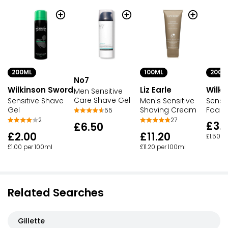
200ML
100ML
200M
No7
Wilkinson Sword
Liz Earle
Wilki
Men Sensitive
Care Shave Gel
Sensitive Shave
Men's Sensitive
Sensi
Gel
Shaving Cream
Foam
55
2
27
£3.
£6.50
£2.00
£11.20
£1.50 p
£1.00 per 100ml
£11.20 per 100ml
Related Searches
Gillette