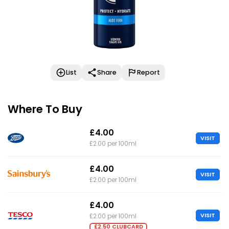
List
Share
Report
Where To Buy
£4.00
VISIT
£2.00 per 100ml
£4.00
VISIT
£2.00 per 100ml
£4.00
VISIT
£2.00 per 100ml
£2.50 CLUBCARD