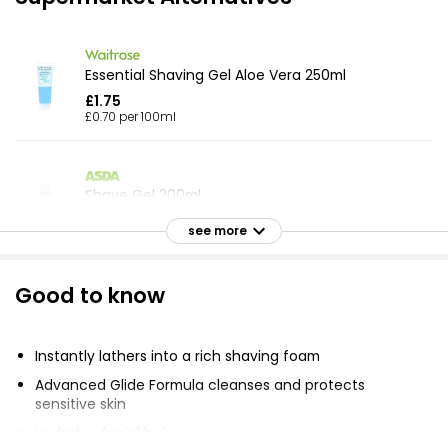
Essential Shaving Gel Aloe Vera 250ml
£1.75
£0.70 per 100ml
Shave Gel 200ml
£1.23
see more
£0.62 per 100ml
Good to know
Smooth Care Sensitive Shave Gel 200ml
£2.00
Instantly lathers into a rich shaving foam
£1.00 per 100ml
Advanced Glide Formula cleanses and protects
sensitive skin
Hydrates facial hair