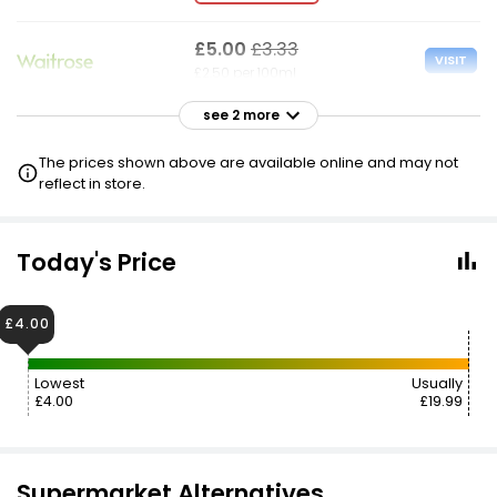
£5.00
£3.33
VISIT
£2.50 per 100ml
see 2 more
£19.99
VISIT
£10.00 per 100ml
The prices shown above are available online and may not
reflect in store.
Today's Price
£4.00
Lowest
Usually
£4.00
£19.99
Supermarket Alternatives