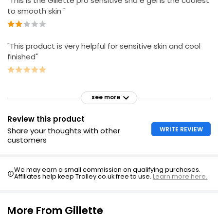
"This is the Gillette pro sensitive sha e gel is the coolest
to smooth skin "
"This product is very helpful for sensitive skin and cool
finished"
see more
Review this product
WRITE REVIEW
Share your thoughts with other
customers
We may earn a small commission on qualifying purchases.
Affiliates help keep Trolley.co.uk free to use.
Learn more here.
More From Gillette