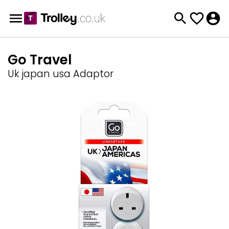
Go Travel
Uk japan usa Adaptor