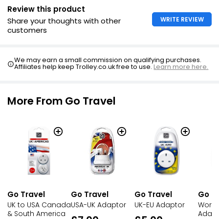
Review this product
WRITE REVIEW
Share your thoughts with other
customers
We may earn a small commission on qualifying purchases.
Affiliates help keep Trolley.co.uk free to use.
Learn more here.
More From Go Travel
Go Travel
Go Travel
Go Travel
Go Tr
UK to USA Canada
USA-UK Adaptor
UK-EU Adaptor
World
& South America
Adapt