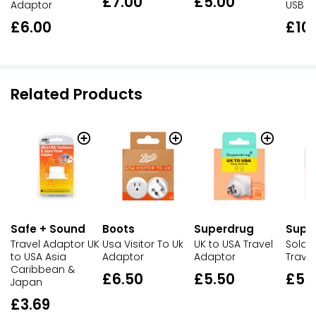
£7.00
£5.00
Adaptor
USB
£6.00
£10
Related Products
Safe + Sound
Boots
Superdrug
Supe
Travel Adaptor UK
Usa Visitor To Uk
UK to USA Travel
Solait
to USA Asia
Adaptor
Adaptor
Trave
Caribbean &
£6.50
£5.50
£5.
Japan
£3.69