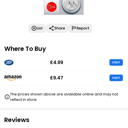
List
Share
Report
Where To Buy
£4.99
VISIT
£9.47
VISIT
The prices shown above are available online and may not
reflect in store.
Reviews