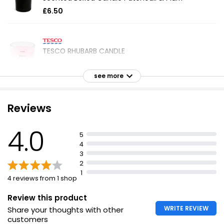
£6.50
TESCO RHUBARB CANDLE
£1.20
see more
Unwind Screw Lid Frosted Glass Candle
Reviews
£5.75
4.0
5
4
3
Aromaworks Light Candle Spearmint & Lime 220g
2
£6.00
1
4 reviews from 1 shop
£2.73 per 100g
Review this product
WRITE REVIEW
Share your thoughts with other
Jasmine Votive Candle
customers