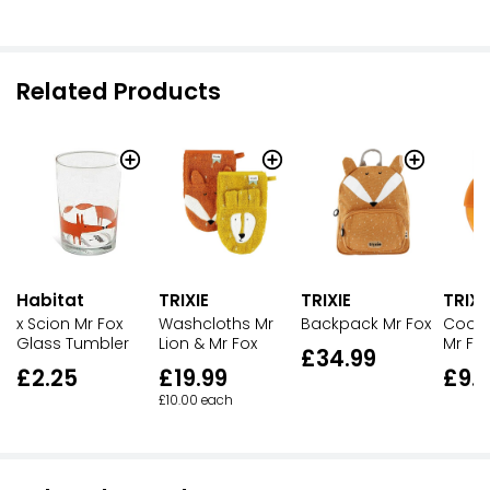
Related Products
Habitat
TRIXIE
TRIXIE
TRIXI
x Scion Mr Fox
Washcloths Mr
Backpack Mr Fox
Cooli
Glass Tumbler
Lion & Mr Fox
Mr Fo
£34.99
£2.25
£19.99
£9.
£10.00 each