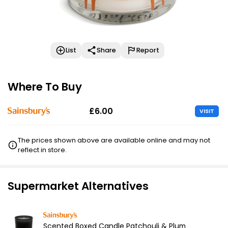
List
Share
Report
Where To Buy
£6.00
VISIT
The prices shown above are available online and may not
reflect in store.
Supermarket Alternatives
Scented Boxed Candle Patchouli & Plum