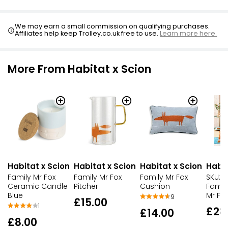
£1.00
We may earn a small commission on qualifying purchases.
Affiliates help keep Trolley.co.uk free to use.
Learn more here.
More From Habitat x Scion
Habitat x Scion
Habitat x Scion
Habitat x Scion
Habit
Family Mr Fox
Family Mr Fox
Family Mr Fox
SKU:H
Ceramic Candle
Pitcher
Cushion
Famil
Blue
Mr Fo
9
£15.00
1
£28
£14.00
£8.00