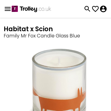
Habitat x Scion
Family Mr Fox Candle Glass Blue