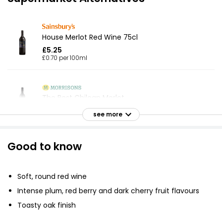
House Merlot Red Wine 75cl
£5.25
£0.70 per 100ml
The Best Chilean Merlot
£8.50
see more
Good to know
Waitrose Chilean Merlot 75cl
£7.25
£0.97 per 100ml
Soft, round red wine
Intense plum, red berry and dark cherry fruit flavours
Toasty oak finish
Valle De Colchagua Merlot 75cl