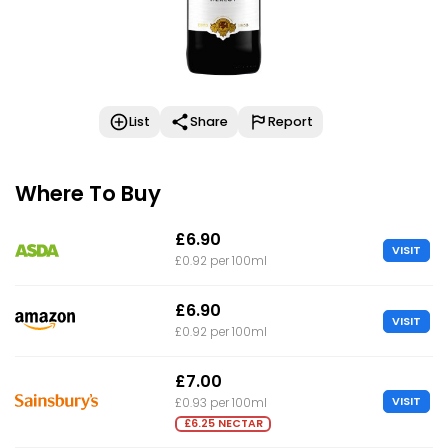
List
Share
Report
Where To Buy
£6.90
VISIT
£0.92 per 100ml
£6.90
VISIT
£0.92 per 100ml
£7.00
VISIT
£0.93 per 100ml
£6.25 NECTAR