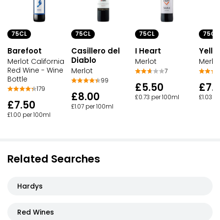
75CL
75CL
75CL
75CL
Barefoot
Casillero del
I Heart
Yello
Diablo
Merlot California
Merlot
Merlo
Red Wine - Wine
Merlot
7
Bottle
99
£5.50
£7.
179
£8.00
£0.73 per 100ml
£1.03 p
£7.50
£1.07 per 100ml
£1.00 per 100ml
Related Searches
Hardys
Red Wines