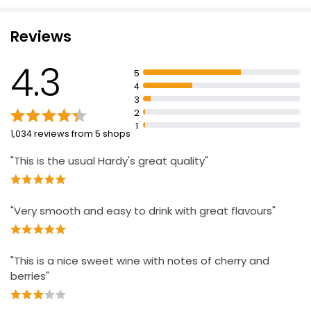
£9.00
£1.20 per 100ml
Reviews
4.3
Pinot Noir
5
£7.48
4
3
2
1
1,034 reviews from 5 shops
"This is the usual Hardy's great quality"
"Very smooth and easy to drink with great flavours"
"This is a nice sweet wine with notes of cherry and
berries"