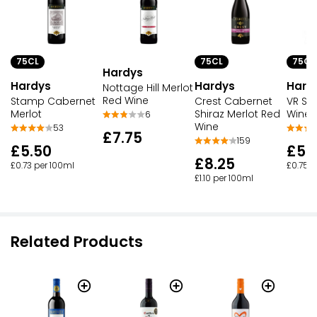
75CL
75CL
75CL
Hardys
Hardys
Hardys
Hard
Nottage Hill Merlot
Red Wine
Stamp Cabernet
Crest Cabernet
VR Sh
Merlot
Shiraz Merlot Red
Wine
6
Wine
53
£7.75
159
£5.50
£5.
£8.25
£0.73 per 100ml
£0.75 p
£1.10 per 100ml
Related Products