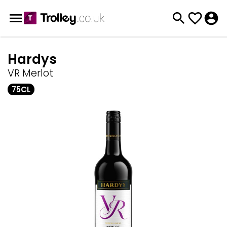
Hardys
VR Merlot
75CL