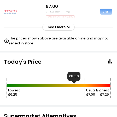
£7.00
VISIT
£0.93 per 100ml
£6.25 CLUBCARD
see 1 more
£7.25
VISIT
£0.97 per 100ml
The prices shown above are available online and may not
reflect in store.
Today's Price
£6.90
Lowest
Usually
Highest
£6.25
£7.00
£7.25
Supermarket Alternatives