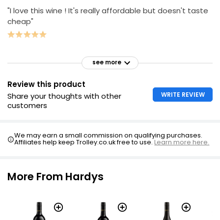
"I love this wine ! It's really affordable but doesn't taste
cheap"
see more
Review this product
WRITE REVIEW
Share your thoughts with other
customers
We may earn a small commission on qualifying purchases.
Affiliates help keep Trolley.co.uk free to use.
Learn more here.
More From Hardys